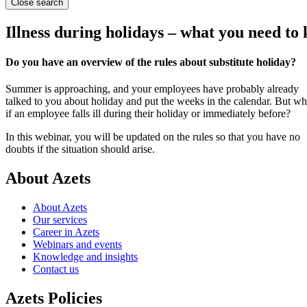
Close search
Illness during holidays – what you need to
Do you have an overview of the rules about substitute holiday?
Summer is approaching, and your employees have probably already
talked to you about holiday and put the weeks in the calendar. But wh
if an employee falls ill during their holiday or immediately before?
In this webinar, you will be updated on the rules so that you have no
doubts if the situation should arise.
About Azets
About Azets
Our services
Career in Azets
Webinars and events
Knowledge and insights
Contact us
Azets Policies