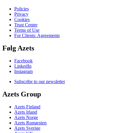
Policies
Privacy
Cookies
Trust Centre
Terms of Use
For Clients: Agreements
Følg Azets
Facebook
LinkedIn
Instagram
Subscribe to our newsletter
Azets Group
Azets Finland
Azets Irland
Azets Norge
Azets Rumænien
Azets Sverige