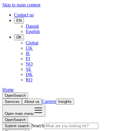
Skip to main content
Contact us
EN
Danish
English
DK
Global
UK
IE
FI
NO
SE
DK
RO
Home
Open
Search
Careers
Services
About us
Insights
Open main menu
Open
Search
Search
Submit search