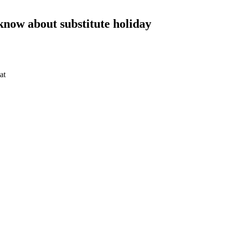
 know about substitute holiday
at