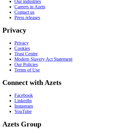
Our industries
Careers in Azets
Contact us
Press releases
Privacy
Privacy
Cookies
Trust Centre
Modern Slavery Act Statement
Our Policies
Terms of Use
Connect with Azets
Facebook
LinkedIn
Instagram
YouTube
Azets Group