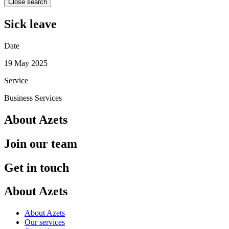
Close search
Sick leave
Date
19 May 2025
Service
Business Services
About Azets
Join our team
Get in touch
About Azets
About Azets
Our services