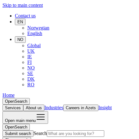
Skip to main content
Contact us
EN
Norwegian
English
NO
Global
UK
IE
FI
NO
SE
DK
RO
Home
Open
Search
Industries
Insight
Services
About us
Careers in Azets
Open main menu
Open
Search
Search
Submit search