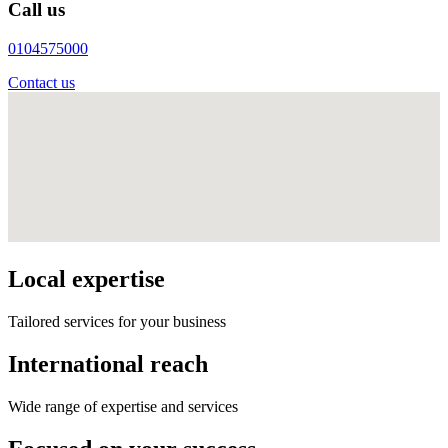
Call us
0104575000
Contact us
Local expertise
Tailored services for your business
International reach
Wide range of expertise and services