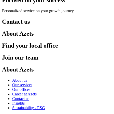
Focused on your success
Personalized service on your growth journey
Contact us
About Azets
Find your local office
Join our team
About Azets
About us
Our services
Our offices
Career at Azets
Contact us
Insights
Sustainability - ESG