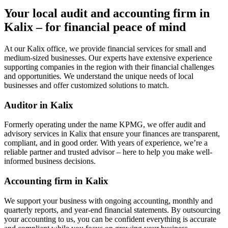
Your local audit and accounting firm in
Kalix – for financial peace of mind
At our Kalix office, we provide financial services for small and
medium-sized businesses. Our experts have extensive experience
supporting companies in the region with their financial challenges
and opportunities. We understand the unique needs of local
businesses and offer customized solutions to match.
Auditor in Kalix
Formerly operating under the name KPMG, we offer audit and
advisory services in Kalix that ensure your finances are transparent,
compliant, and in good order. With years of experience, we’re a
reliable partner and trusted advisor – here to help you make well-
informed business decisions.
Accounting firm in Kalix
We support your business with ongoing accounting, monthly and
quarterly reports, and year-end financial statements. By outsourcing
your accounting to us, you can be confident everything is accurate