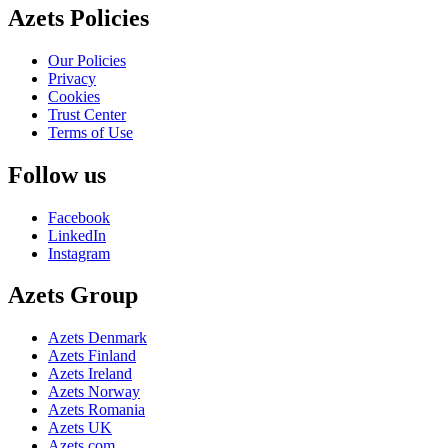
Azets Policies
Our Policies
Privacy
Cookies
Trust Center
Terms of Use
Follow us
Facebook
LinkedIn
Instagram
Azets Group
Azets Denmark
Azets Finland
Azets Ireland
Azets Norway
Azets Romania
Azets UK
Azets.com