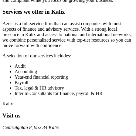
and compliant while you focus on growing your business.
Services we offer in Kalix
Azets is a full-service firm that can assist companies with most
aspects of finance and advisory services. With a strong local
presence in Kalix and access to national and international networks,
we combine personalized service with top-tier resources so you can
move forward with confidence.
A selection of our services includes:
Audit
Accounting
Year-end financial reporting
Payroll
Tax, legal & HR advisory
Interim Consultants for finance, payroll & HR
Kalix
Visit us
Centralgatan 8, 952 34 Kalix