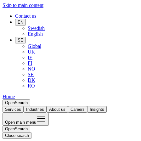
Skip to main content
Contact us
EN
Swedish
English
SE
Global
UK
IE
FI
NO
SE
DK
RO
Home
Open
Search
Services
Industries
About us
Careers
Insights
Open main menu
Open
Search
Close search