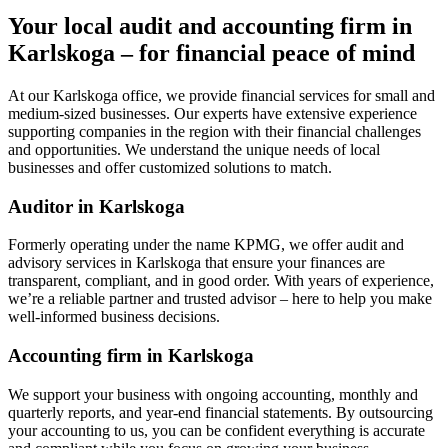
Your local audit and accounting firm in
Karlskoga – for financial peace of mind
At our Karlskoga office, we provide financial services for small and
medium-sized businesses. Our experts have extensive experience
supporting companies in the region with their financial challenges
and opportunities. We understand the unique needs of local
businesses and offer customized solutions to match.
Auditor in Karlskoga
Formerly operating under the name KPMG, we offer audit and
advisory services in Karlskoga that ensure your finances are
transparent, compliant, and in good order. With years of experience,
we’re a reliable partner and trusted advisor – here to help you make
well-informed business decisions.
Accounting firm in Karlskoga
We support your business with ongoing accounting, monthly and
quarterly reports, and year-end financial statements. By outsourcing
your accounting to us, you can be confident everything is accurate