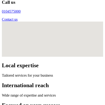
Call us
0104575000
Contact us
Local expertise
Tailored services for your business
International reach
Wide range of expertise and services