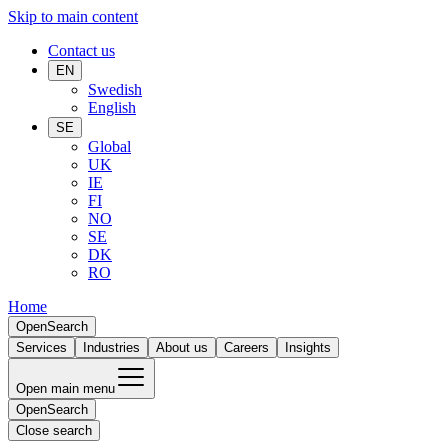
Skip to main content
Contact us
EN
Swedish
English
SE
Global
UK
IE
FI
NO
SE
DK
RO
Home
Open
Search
Services
Industries
About us
Careers
Insights
Open main menu
Open
Search
Close search