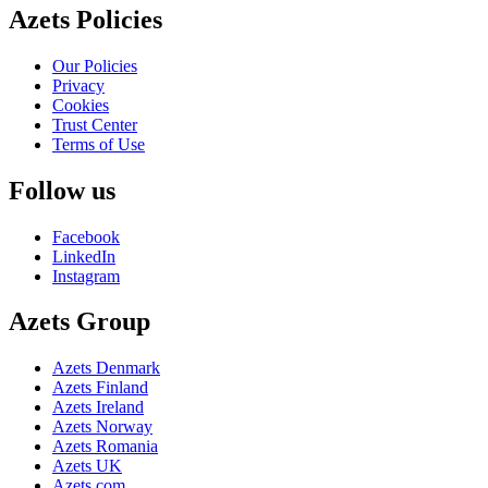
Azets Policies
Our Policies
Privacy
Cookies
Trust Center
Terms of Use
Follow us
Facebook
LinkedIn
Instagram
Azets Group
Azets Denmark
Azets Finland
Azets Ireland
Azets Norway
Azets Romania
Azets UK
Azets.com