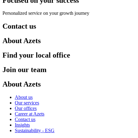
Focused on your success
Personalized service on your growth journey
Contact us
About Azets
Find your local office
Join our team
About Azets
About us
Our services
Our offices
Career at Azets
Contact us
Insights
Sustainability - ESG