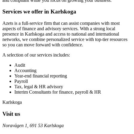
and compliant while you focus on growing your business.
Services we offer in Karlskoga
Azets is a full-service firm that can assist companies with most
aspects of finance and advisory services. With a strong local
presence in Karlskoga and access to national and international
networks, we combine personalized service with top-tier resources
so you can move forward with confidence.
A selection of our services includes:
Audit
Accounting
Year-end financial reporting
Payroll
Tax, legal & HR advisory
Interim Consultants for finance, payroll & HR
Karlskoga
Visit us
Noravägen 1, 691 53 Karlskoga