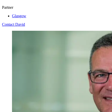
Partner
Glasgow
Contact David