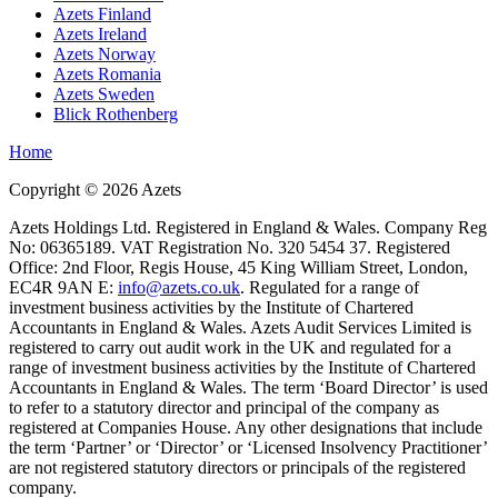
Azets Finland
Azets Ireland
Azets Norway
Azets Romania
Azets Sweden
Blick Rothenberg
Home
Copyright ©
2026
Azets
Azets Holdings Ltd. Registered in England & Wales. Company Reg
No: 06365189. VAT Registration No. 320 5454 37. Registered
Office: 2nd Floor, Regis House, 45 King William Street, London,
EC4R 9AN E:
info@azets.co.uk
. Regulated for a range of
investment business activities by the Institute of Chartered
Accountants in England & Wales. Azets Audit Services Limited is
registered to carry out audit work in the UK and regulated for a
range of investment business activities by the Institute of Chartered
Accountants in England & Wales. The term ‘Board Director’ is used
to refer to a statutory director and principal of the company as
registered at Companies House. Any other designations that include
the term ‘Partner’ or ‘Director’ or ‘Licensed Insolvency Practitioner’
are not registered statutory directors or principals of the registered
company.