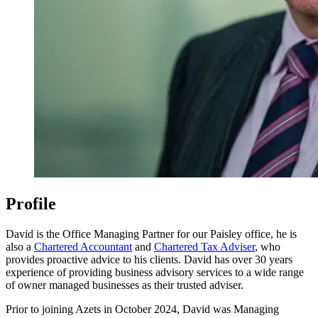
Profile
David is the Office Managing Partner for our Paisley office, he is
also a
Chartered Accountant
and
Chartered Tax Adviser
, who
provides proactive advice to his clients. David has over 30 years
experience of providing business advisory services to a wide range
of owner managed businesses as their trusted adviser.
Prior to joining Azets in October 2024, David was Managing