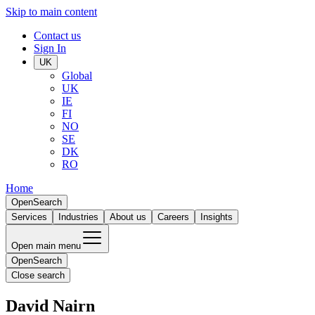
Skip to main content
Contact us
Sign In
UK
Global
UK
IE
FI
NO
SE
DK
RO
Home
Open
Search
Services
Industries
About us
Careers
Insights
Open main menu
Open
Search
Close search
David Nairn