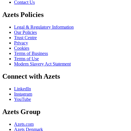
Contact Us
Azets Policies
Legal & Regulatory Information
Our Policies
Trust Centre
Privacy
Cookies
Terms of Business
Terms of Use
Modern Slavery Act Statement
Connect with Azets
LinkedIn
Instagram
YouTube
Azets Group
Azets.com
Azets Denmark