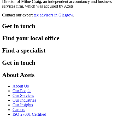
Director of Milne Craig, an independent accountancy and business
services firm, which was acquired by Azets.
Contact our expert
tax advisors in Glasgow
.
Get in touch
Find your local office
Find a specialist
Get in touch
About Azets
About Us
Our People
Our Services
Our Industries
Our Insights
Careers
ISO 27001 Certified