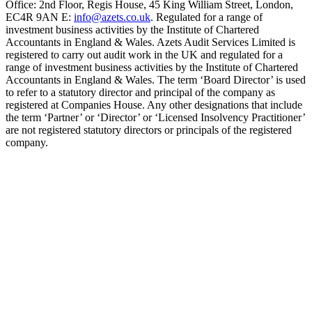
Office: 2nd Floor, Regis House, 45 King William Street, London,
EC4R 9AN E:
info@azets.co.uk
. Regulated for a range of
investment business activities by the Institute of Chartered
Accountants in England & Wales. Azets Audit Services Limited is
registered to carry out audit work in the UK and regulated for a
range of investment business activities by the Institute of Chartered
Accountants in England & Wales. The term ‘Board Director’ is used
to refer to a statutory director and principal of the company as
registered at Companies House. Any other designations that include
the term ‘Partner’ or ‘Director’ or ‘Licensed Insolvency Practitioner’
are not registered statutory directors or principals of the registered
company.