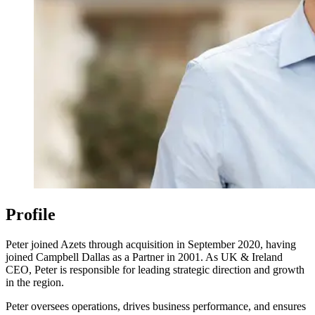
Profile
Peter joined Azets through acquisition in September 2020, having
joined Campbell Dallas as a Partner in 2001. As UK & Ireland
CEO, Peter is responsible for leading strategic direction and growth
in the region.
Peter oversees operations, drives business performance, and ensures