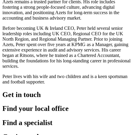
Azets remains a trusted partner for clients. His role includes
fostering a strong people-focused culture, advancing digital
innovation, and positioning Azets for long-term success in the
accounting and business advisory market.
Before becoming UK & Ireland CEO, Peter held several senior
leadership roles including UK CEO, Regional CEO for the UK
North Region, and Regional Managing Partner. Prior to joining
Azets, Peter spent over five years at KPMG as a Manager, gaining
extensive experience in audit and advisory services. His career
began at Ritsons, where he trained as a Chartered Accountant,
building the foundations for his long-standing career in professional
services.
Peter lives with his wife and two children and is a keen sportsman
and football supporter.
Get in touch
Find your local office
Find a specialist