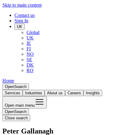
Skip to main content
Contact us
Sign In
UK
Global
UK
IE
FI
NO
SE
DK
RO
Home
Open
Search
Services
Industries
About us
Careers
Insights
Open main menu
Open
Search
Close search
Peter Gallanagh