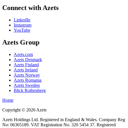
Connect with Azets
LinkedIn
Instagram
YouTube
Azets Group
Azets.com
Azets Denmark
Azets Finland
Azets Ireland
Azets Norway
Azets Romania
Azets Sweden
Blick Rothenberg
Home
Copyright ©
2026
Azets
Azets Holdings Ltd. Registered in England & Wales. Company Reg
No: 06365189. VAT Registration No. 320 5454 37. Registered