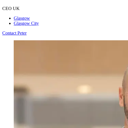
CEO UK
Glasgow
Glasgow City
Contact Peter