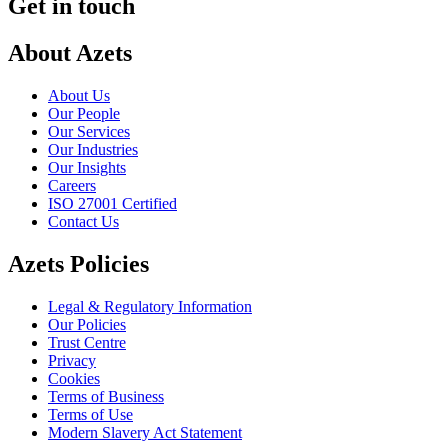
Get in touch
About Azets
About Us
Our People
Our Services
Our Industries
Our Insights
Careers
ISO 27001 Certified
Contact Us
Azets Policies
Legal & Regulatory Information
Our Policies
Trust Centre
Privacy
Cookies
Terms of Business
Terms of Use
Modern Slavery Act Statement