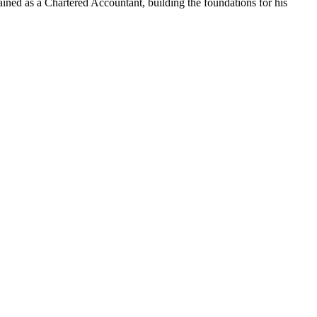
ained as a Chartered Accountant, building the foundations for his