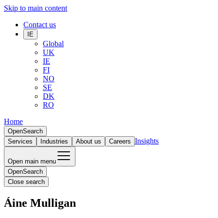
Skip to main content
Contact us
IE
Global
UK
IE
FI
NO
SE
DK
RO
Home
Open
Search
Insights
Services
Industries
About us
Careers
Open main menu
Open
Search
Close search
Áine Mulligan