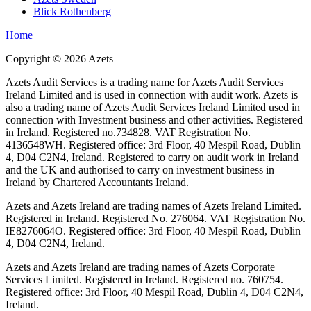
Blick Rothenberg
Home
Copyright ©
2026
Azets
Azets Audit Services is a trading name for Azets Audit Services
Ireland Limited and is used in connection with audit work. Azets is
also a trading name of Azets Audit Services Ireland Limited used in
connection with Investment business and other activities. Registered
in Ireland. Registered no.734828. VAT Registration No.
4136548WH. Registered office: 3rd Floor, 40 Mespil Road, Dublin
4, D04 C2N4, Ireland. Registered to carry on audit work in Ireland
and the UK and authorised to carry on investment business in
Ireland by Chartered Accountants Ireland.
Azets and Azets Ireland are trading names of Azets Ireland Limited.
Registered in Ireland. Registered No. 276064. VAT Registration No.
IE8276064O. Registered office: 3rd Floor, 40 Mespil Road, Dublin
4, D04 C2N4, Ireland.
Azets and Azets Ireland are trading names of Azets Corporate
Services Limited. Registered in Ireland. Registered no. 760754.
Registered office: 3rd Floor, 40 Mespil Road, Dublin 4, D04 C2N4,
Ireland.