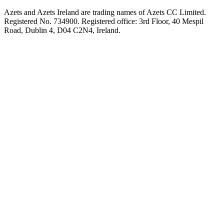
Azets and Azets Ireland are trading names of Azets CC Limited.
Registered No. 734900. Registered office: 3rd Floor, 40 Mespil
Road, Dublin 4, D04 C2N4, Ireland.