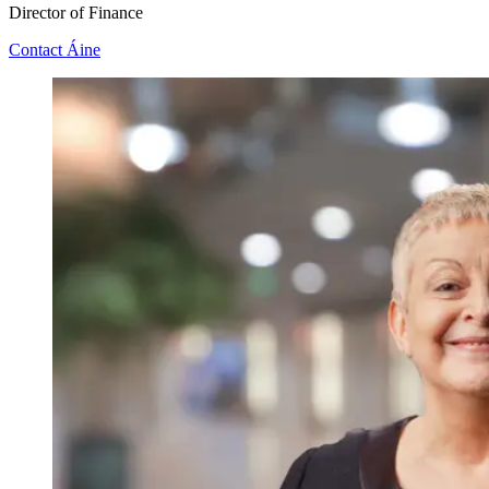
Director of Finance
Contact Áine