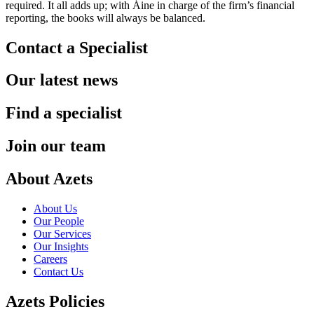
required. It all adds up; with Áine in charge of the firm’s financial
reporting, the books will always be balanced.
Contact a Specialist
Our latest news
Find a specialist
Join our team
About Azets
About Us
Our People
Our Services
Our Insights
Careers
Contact Us
Azets Policies