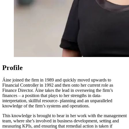
Profile
Áine joined the firm in 1989 and quickly moved upwards to
Financial Controller in 1992 and then onto her current role as
Finance Director. Áine takes the lead in overseeing the firm’s
finances – a position that plays to her strengths in data-
interpretation, skillful resource- planning and an unparalleled
knowledge of the firm’s systems and operations.
This knowledge is brought to bear in her work with the management
team, where she’s involved in business development, setting and
measuring KPIs, and ensuring that remedial action is taken if