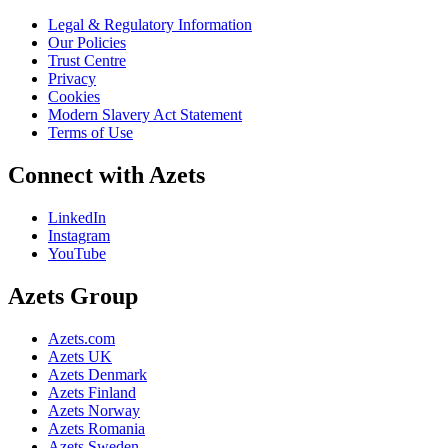
Legal & Regulatory Information
Our Policies
Trust Centre
Privacy
Cookies
Modern Slavery Act Statement
Terms of Use
Connect with Azets
LinkedIn
Instagram
YouTube
Azets Group
Azets.com
Azets UK
Azets Denmark
Azets Finland
Azets Norway
Azets Romania
Azets Sweden