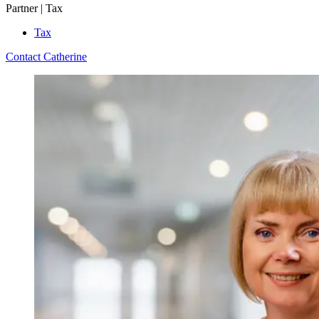
Partner | Tax
Tax
Contact Catherine