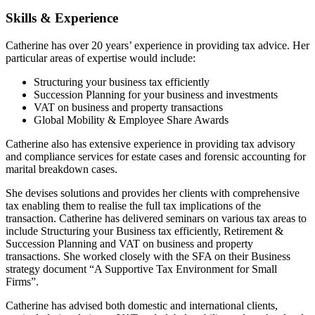
Skills & Experience
Catherine has over 20 years’ experience in providing tax advice. Her
particular areas of expertise would include:
Structuring your business tax efficiently
Succession Planning for your business and investments
VAT on business and property transactions
Global Mobility & Employee Share Awards
Catherine also has extensive experience in providing tax advisory
and compliance services for estate cases and forensic accounting for
marital breakdown cases.
She devises solutions and provides her clients with comprehensive
tax enabling them to realise the full tax implications of the
transaction. Catherine has delivered seminars on various tax areas to
include Structuring your Business tax efficiently, Retirement &
Succession Planning and VAT on business and property
transactions. She worked closely with the SFA on their Business
strategy document “A Supportive Tax Environment for Small
Firms”.
Catherine has advised both domestic and international clients,