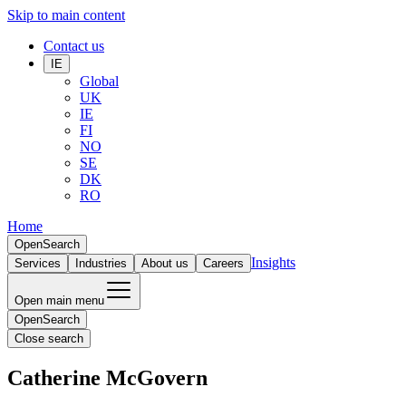
Skip to main content
Contact us
IE
Global
UK
IE
FI
NO
SE
DK
RO
Home
Open
Search
Insights
Services
Industries
About us
Careers
Open main menu
Open
Search
Close search
Catherine McGovern