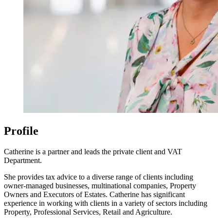
Profile
Catherine is a partner and leads the private client and VAT
Department.
She provides tax advice to a diverse range of clients including
owner-managed businesses, multinational companies, Property
Owners and Executors of Estates. Catherine has significant
experience in working with clients in a variety of sectors including
Property, Professional Services, Retail and Agriculture.