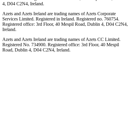
4, D04 C2N4, Ireland.
Azets and Azets Ireland are trading names of Azets Corporate
Services Limited. Registered in Ireland. Registered no. 760754.
Registered office: 3rd Floor, 40 Mespil Road, Dublin 4, D04 C2N4,
Ireland.
Azets and Azets Ireland are trading names of Azets CC Limited.
Registered No. 734900. Registered office: 3rd Floor, 40 Mespil
Road, Dublin 4, D04 C2N4, Ireland.