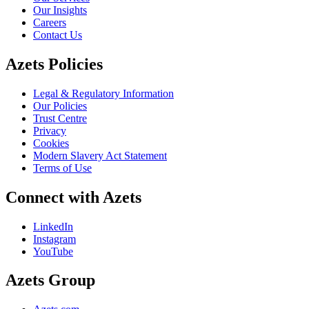
Our Insights
Careers
Contact Us
Azets Policies
Legal & Regulatory Information
Our Policies
Trust Centre
Privacy
Cookies
Modern Slavery Act Statement
Terms of Use
Connect with Azets
LinkedIn
Instagram
YouTube
Azets Group