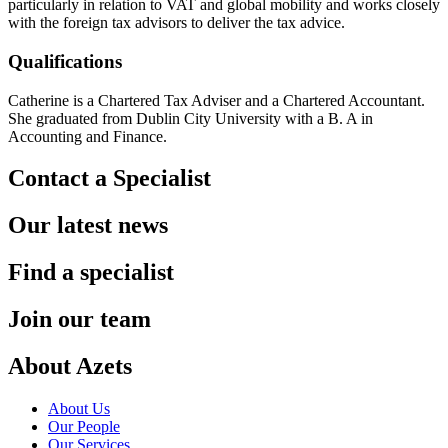
particularly in relation to VAT and global mobility and works closely
with the foreign tax advisors to deliver the tax advice.
Qualifications
Catherine is a Chartered Tax Adviser and a Chartered Accountant.
She graduated from Dublin City University with a B. A in
Accounting and Finance.
Contact a Specialist
Our latest news
Find a specialist
Join our team
About Azets
About Us
Our People
Our Services