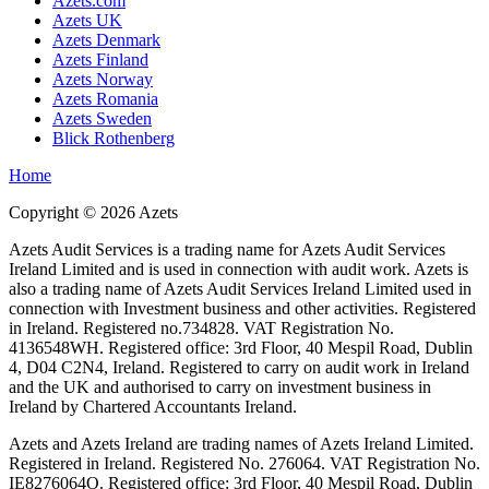
Azets.com
Azets UK
Azets Denmark
Azets Finland
Azets Norway
Azets Romania
Azets Sweden
Blick Rothenberg
Home
Copyright ©
2026
Azets
Azets Audit Services is a trading name for Azets Audit Services
Ireland Limited and is used in connection with audit work. Azets is
also a trading name of Azets Audit Services Ireland Limited used in
connection with Investment business and other activities. Registered
in Ireland. Registered no.734828. VAT Registration No.
4136548WH. Registered office: 3rd Floor, 40 Mespil Road, Dublin
4, D04 C2N4, Ireland. Registered to carry on audit work in Ireland
and the UK and authorised to carry on investment business in
Ireland by Chartered Accountants Ireland.
Azets and Azets Ireland are trading names of Azets Ireland Limited.
Registered in Ireland. Registered No. 276064. VAT Registration No.
IE8276064O. Registered office: 3rd Floor, 40 Mespil Road, Dublin