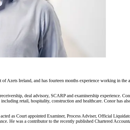
f Azets Ireland, and has fourteen months experience working in the aud
n, receivership, deal advisory, SCARP and examinership experience. Con
 including retail, hospitality, construction and healthcare. Conor has 
s acted as Court appointed Examiner, Process Adviser, Official Liquid
ce. He was a contributor to the recently published Chartered Accounta