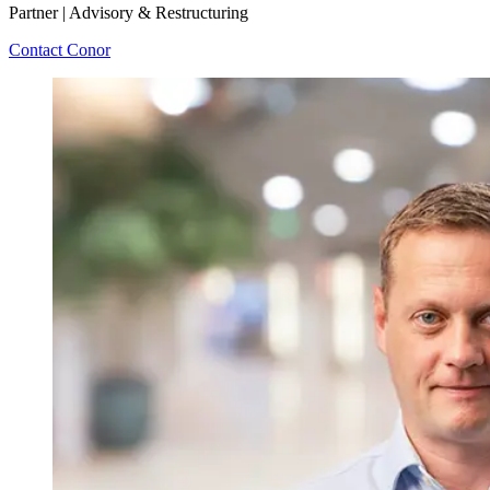
Partner | Advisory & Restructuring
Contact Conor