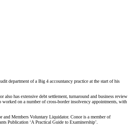
it department of a Big 4 accountancy practice at the start of his
or also has extensive debt settlement, turnaround and business review
also worked on a number of cross-border insolvency appointments, with
ator and Members Voluntary Liquidator. Conor is a member of
nts Publication ‘A Practical Guide to Examinership’.