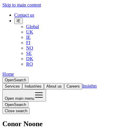
Skip to main content
Contact us
IE
Global
UK
IE
FI
NO
SE
DK
RO
Home
Open
Search
Insights
Services
Industries
About us
Careers
Open main menu
Open
Search
Close search
Conor Noone