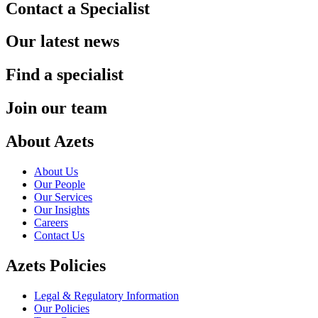
Contact a Specialist
Our latest news
Find a specialist
Join our team
About Azets
About Us
Our People
Our Services
Our Insights
Careers
Contact Us
Azets Policies
Legal & Regulatory Information
Our Policies