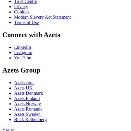
Trust Centre
Privacy
Cookies
Modern Slavery Act Statement
Terms of Use
Connect with Azets
LinkedIn
Instagram
YouTube
Azets Group
Azets.com
Azets UK
Azets Denmark
Azets Finland
Azets Norway
Azets Romania
Azets Sweden
Blick Rothenberg
Home