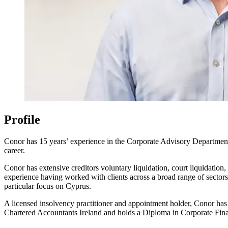
Profile
Conor has 15 years’ experience in the Corporate Advisory Department o
career.
Conor has extensive creditors voluntary liquidation, court liquidatio
experience having worked with clients across a broad range of sectors
particular focus on Cyprus.
A licensed insolvency practitioner and appointment holder, Conor ha
Chartered Accountants Ireland and holds a Diploma in Corporate Finan