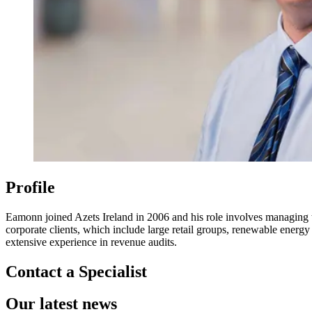
Profile
Eamonn joined Azets Ireland in 2006 and his role involves managing the
corporate clients, which include large retail groups, renewable ene
extensive experience in revenue audits.
Contact a Specialist
Our latest news