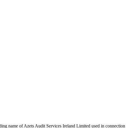
rading name of Azets Audit Services Ireland Limited used in connection