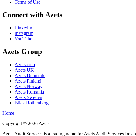
Terms of Use
Connect with Azets
LinkedIn
Instagram
YouTube
Azets Group
Azets.com
Azets UK
Azets Denmark
Azets Finland
Azets Norway
Azets Romania
Azets Sweden
Blick Rothenberg
Home
Copyright ©
2026
Azets
Azets Audit Services is a trading name for Azets Audit Services Irela