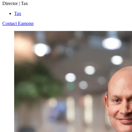
Director | Tax
Tax
Contact Eamonn