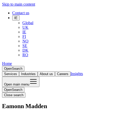
Skip to main content
Contact us
IE
Global
UK
IE
FI
NO
SE
DK
RO
Home
Open
Search
Insights
Services
Industries
About us
Careers
Open main menu
Open
Search
Close search
Eamonn Madden