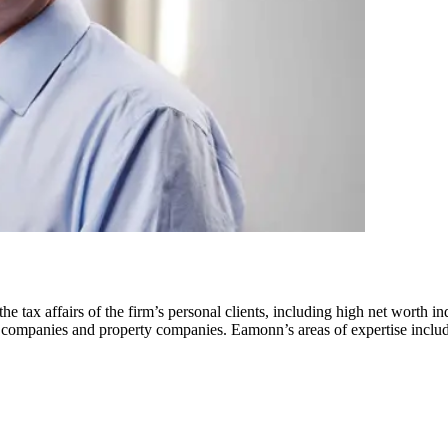
 tax affairs of the firm’s personal clients, including high net worth in
rgy companies and property companies. Eamonn’s areas of expertise incl