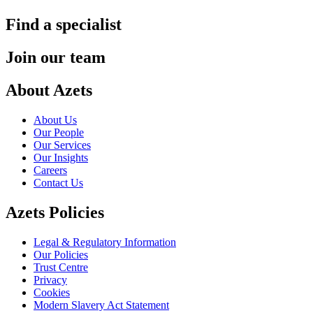
Find a specialist
Join our team
About Azets
About Us
Our People
Our Services
Our Insights
Careers
Contact Us
Azets Policies
Legal & Regulatory Information
Our Policies
Trust Centre
Privacy
Cookies
Modern Slavery Act Statement