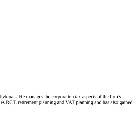
dividuals. He manages the corporation tax aspects of the firm’s
udes RCT, retirement planning and VAT planning and has also gained