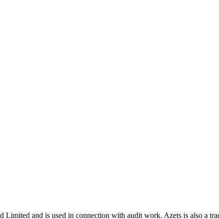
nd Limited and is used in connection with audit work. Azets is also a t