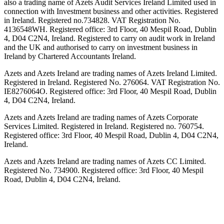
also a trading name of Azets Audit Services Ireland Limited used in
connection with Investment business and other activities. Registered
in Ireland. Registered no.734828. VAT Registration No.
4136548WH. Registered office: 3rd Floor, 40 Mespil Road, Dublin
4, D04 C2N4, Ireland. Registered to carry on audit work in Ireland
and the UK and authorised to carry on investment business in
Ireland by Chartered Accountants Ireland.
Azets and Azets Ireland are trading names of Azets Ireland Limited.
Registered in Ireland. Registered No. 276064. VAT Registration No.
IE8276064O. Registered office: 3rd Floor, 40 Mespil Road, Dublin
4, D04 C2N4, Ireland.
Azets and Azets Ireland are trading names of Azets Corporate
Services Limited. Registered in Ireland. Registered no. 760754.
Registered office: 3rd Floor, 40 Mespil Road, Dublin 4, D04 C2N4,
Ireland.
Azets and Azets Ireland are trading names of Azets CC Limited.
Registered No. 734900. Registered office: 3rd Floor, 40 Mespil
Road, Dublin 4, D04 C2N4, Ireland.