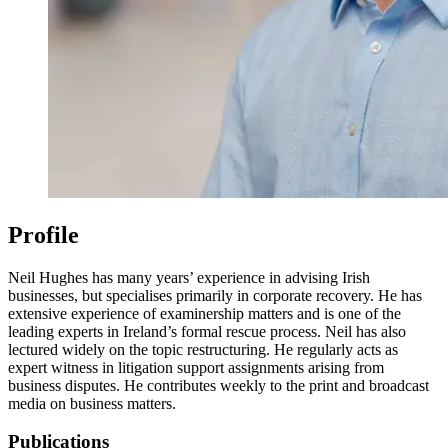
Profile
Neil Hughes has many years’ experience in advising Irish
businesses, but specialises primarily in corporate recovery. He has
extensive experience of examinership matters and is one of the
leading experts in Ireland’s formal rescue process. Neil has also
lectured widely on the topic restructuring. He regularly acts as
expert witness in litigation support assignments arising from
business disputes. He contributes weekly to the print and broadcast
media on business matters.
Publications