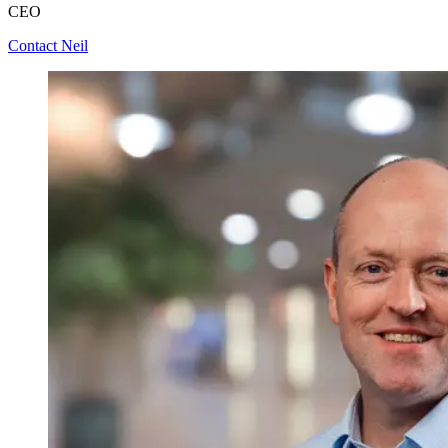
CEO
Contact Neil