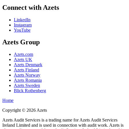
Connect with Azets
LinkedIn
Instagram
YouTube
Azets Group
Azets.com
Azets UK
Azets Denmark
Azets Finland
Azets Norway
Azets Romania
Azets Sweden
Blick Rothenberg
Home
Copyright ©
2026
Azets
Azets Audit Services is a trading name for Azets Audit Services
Ireland Limited and is used in connection with audit work. Azets is