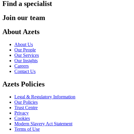
Find a specialist
Join our team
About Azets
About Us
Our People
Our Services
Our Insights
Careers
Contact Us
Azets Policies
Legal & Regulatory Information
Our Policies
Trust Centre
Privacy
Cookies
Modern Slavery Act Statement
Terms of Use