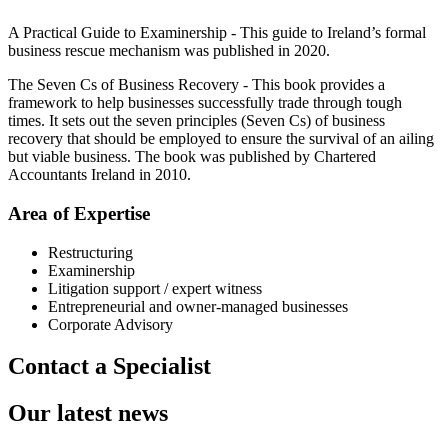
A Practical Guide to Examinership - This guide to Ireland’s formal
business rescue mechanism was published in 2020.
The Seven Cs of Business Recovery - This book provides a
framework to help businesses successfully trade through tough
times. It sets out the seven principles (Seven Cs) of business
recovery that should be employed to ensure the survival of an ailing
but viable business. The book was published by Chartered
Accountants Ireland in 2010.
Area of Expertise
Restructuring
Examinership
Litigation support / expert witness
Entrepreneurial and owner-managed businesses
Corporate Advisory
Contact a Specialist
Our latest news