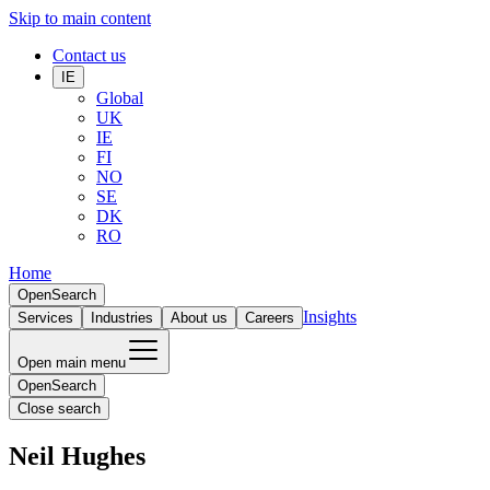
Skip to main content
Contact us
IE
Global
UK
IE
FI
NO
SE
DK
RO
Home
Open
Search
Insights
Services
Industries
About us
Careers
Open main menu
Open
Search
Close search
Neil Hughes