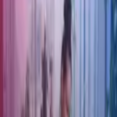
Review 2026 Outlook
Date
4 Feb 2026
Services
EIIS Fund Management, Corporate Finance
Welcome to the latest edition of THE TREASURY HUB Market
Bulletin, a 2025 review and 2026 outlook. This bulletin covers:
2025 Review
Foreign Exchange, Oil & Carbon
Interest and Economic Review
Wealth Management
2026 Outlook.
Download the Treasury Report
.