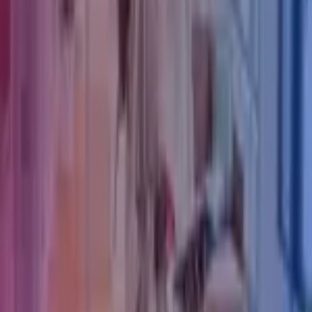
Our Services
Our Insights
Careers
Contact Us
Azets Policies
Legal & Regulatory Information
Our Policies
Trust Centre
Privacy
Cookies
Modern Slavery Act Statement
Terms of Use
Connect with Azets
LinkedIn
Instagram
YouTube
Azets Group