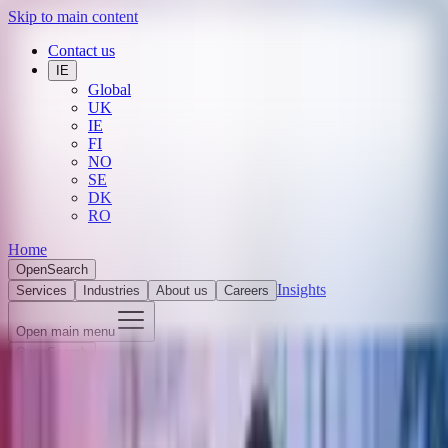
Skip to main content
Contact us
IE
Global
UK
IE
FI
NO
SE
DK
RO
Home
Open
Search
Insights
Services
Industries
About us
Careers
Open main menu
Open
Search
Search
Submit search
Close search
THE TREASURY HUB 2025 Market