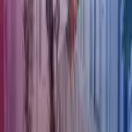
Mark Richardson
Partner | EIIS Fund Management
View profile
Our latest news
Find a specialist
Join our team
About Azets
About Us
Our People