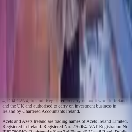
Azets.com
Azets UK
Azets Denmark
Azets Finland
Azets Norway
Azets Romania
Azets Sweden
Blick Rothenberg
Home
Copyright ©
2026
Azets
Azets Audit Services is a trading name for Azets Audit Services
Ireland Limited and is used in connection with audit work. Azets is
also a trading name of Azets Audit Services Ireland Limited used in
connection with Investment business and other activities. Registered
in Ireland. Registered no.734828. VAT Registration No.
4136548WH. Registered office: 3rd Floor, 40 Mespil Road, Dublin
4, D04 C2N4, Ireland. Registered to carry on audit work in Ireland
and the UK and authorised to carry on investment business in
Ireland by Chartered Accountants Ireland.
Azets and Azets Ireland are trading names of Azets Ireland Limited.
Registered in Ireland. Registered No. 276064. VAT Registration No.
IE8276064O. Registered office: 3rd Floor, 40 Mespil Road, Dublin