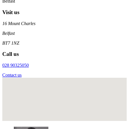
Belfast
Visit us
16 Mount Charles
Belfast
BT7 1NZ
Call us
028 90325050
Contact us