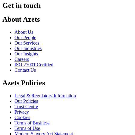
Get in touch
About Azets
About Us
Our People
Our Services
Our Industries
Our Insights
Careers
ISO 27001 Certified
Contact Us
Azets Policies
Legal & Regulatory Information
Our Policies
Trust Centre
Privacy
Cookies
Terms of Business
Terms of Use
Modern Slavery Act Statement