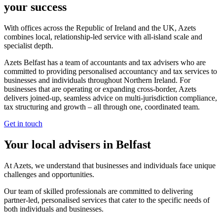
your success
With offices across the Republic of Ireland and the UK, Azets
combines local, relationship-led service with all-island scale and
specialist depth.
Azets Belfast has a team of accountants and tax advisers who are
committed to providing personalised accountancy and tax services to
businesses and individuals throughout Northern Ireland. For
businesses that are operating or expanding cross-border, Azets
delivers joined-up, seamless advice on multi-jurisdiction compliance,
tax structuring and growth – all through one, coordinated team.
Get in touch
Your local advisers in Belfast
At Azets, we understand that businesses and individuals face unique
challenges and opportunities.
Our team of skilled professionals are committed to delivering
partner-led, personalised services that cater to the specific needs of
both individuals and businesses.