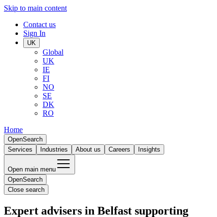
Skip to main content
Contact us
Sign In
UK
Global
UK
IE
FI
NO
SE
DK
RO
Home
Open
Search
Services
Industries
About us
Careers
Insights
Open main menu
Open
Search
Close search
Expert advisers in Belfast supporting