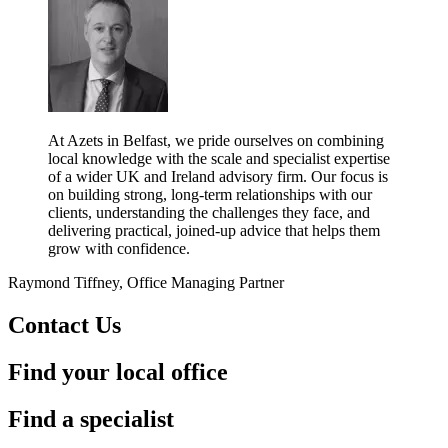
At Azets in Belfast, we pride ourselves on combining
local knowledge with the scale and specialist expertise
of a wider UK and Ireland advisory firm. Our focus is
on building strong, long-term relationships with our
clients, understanding the challenges they face, and
delivering practical, joined-up advice that helps them
grow with confidence.
Raymond Tiffney, Office Managing Partner
Contact Us
Find your local office
Find a specialist