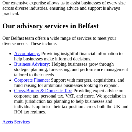
Our extensive expertise allows us to assist businesses of every size
across diverse industries, ensuring advice and support is always
practical.
Our advisory services in Belfast
Our Belfast team offers a wide range of services to meet your
diverse needs. These include:
Accountancy:
Providing insightful financial information to
help businesses make informed decisions.
Business Advisory
:
Helping businesses grow through
strategic planning, forecasting, and performance management
tailored to their needs.
Corporate Finance:
Support with mergers, acquisitions, and
fund-raising for ambitious businesses looking to expand.
Cross-Border & Domestic Tax:
Providing expert advice on
corporate tax, personal tax, VAT, and more. We specialise in
multi-jurisdiction tax planning to help businesses and
individuals optimise their tax position across both the UK and
ROI tax regimes.
Azets Services