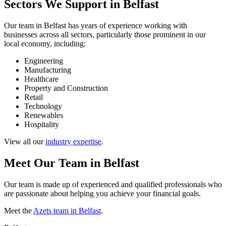
Sectors We Support in Belfast
Our team in Belfast has years of experience working with
businesses across all sectors, particularly those prominent in our
local economy, including:
Engineering
Manufacturing
Healthcare
Property and Construction
Retail
Technology
Renewables
Hospitality
View all our
industry expertise
.
Meet Our Team in Belfast
Our team is made up of experienced and qualified professionals who
are passionate about helping you achieve your financial goals.
Meet the
Azets team in Belfast
.