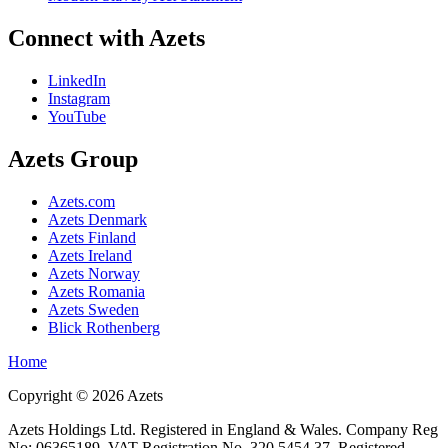
Connect with Azets
LinkedIn
Instagram
YouTube
Azets Group
Azets.com
Azets Denmark
Azets Finland
Azets Ireland
Azets Norway
Azets Romania
Azets Sweden
Blick Rothenberg
Home
Copyright ©
2026
Azets
Azets Holdings Ltd. Registered in England & Wales. Company Reg
No: 06365189. VAT Registration No. 320 5454 37. Registered