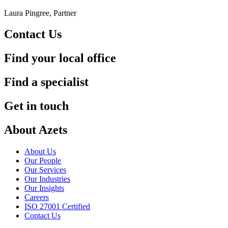
Laura Pingree, Partner
Contact Us
Find your local office
Find a specialist
Get in touch
About Azets
About Us
Our People
Our Services
Our Industries
Our Insights
Careers
ISO 27001 Certified
Contact Us