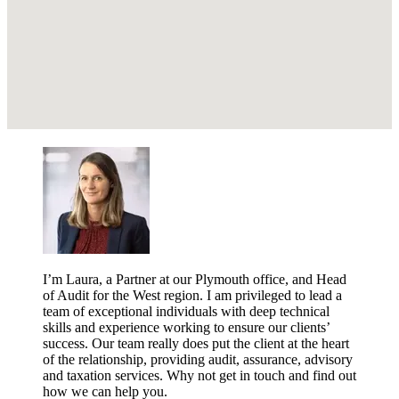
I’m Laura, a Partner at our Plymouth office, and Head
of Audit for the West region. I am privileged to lead a
team of exceptional individuals with deep technical
skills and experience working to ensure our clients’
success. Our team really does put the client at the heart
of the relationship, providing audit, assurance, advisory
and taxation services. Why not get in touch and find out
how we can help you.