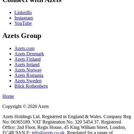
LinkedIn
Instagram
YouTube
Azets Group
Azets.com
Azets Denmark
Azets Finland
Azets Ireland
Azets Norway
Azets Romania
Azets Sweden
Blick Rothenberg
Home
Copyright ©
2026
Azets
Azets Holdings Ltd. Registered in England & Wales. Company Reg
No: 06365189. VAT Registration No. 320 5454 37. Registered
Office: 2nd Floor, Regis House, 45 King William Street, London,
EC4R 9AN E:
info@azets.co.uk
. Regulated for a range of