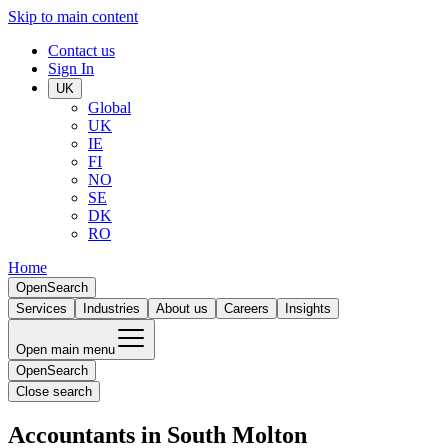
Skip to main content
Contact us
Sign In
UK
Global
UK
IE
FI
NO
SE
DK
RO
Home
Open
Search
Services
Industries
About us
Careers
Insights
Open main menu
Open
Search
Close search
Accountants in South Molton