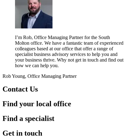
I’m Rob, Office Managing Partner for the South
Molton office. We have a fantastic team of experienced
colleagues based at our office that offer a range of
specialist business advisory services to help you and
your business thrive. Why not get in touch and find out
how we can help you.
Rob Young, Office Managing Partner
Contact Us
Find your local office
Find a specialist
Get in touch