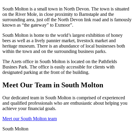
South Molton is a small town in North Devon. The town is situated
on the River Mole, in close proximity to Barnstaple and the
surrounding area, just off the North Devon link road and is famously
known as “the gateway” to Exmoor”.
South Molton is home to the world’s largest exhibition of honey
bees as well as a lively pannier market, livestock market and
heritage museum. There is an abundance of local businesses both
within the town and on the surrounding business parks.
The Azets office in South Molton is located on the Pathfields
Busines Park. The office is easily accessible for clients with
designated parking at the front of the building.
Meet Our Team in South Molton
Our dedicated team in South Molton is comprised of experienced
and qualified professionals who are enthusiastic about helping you
achieve your financial goals.
Meet our South Molton team
South Molton