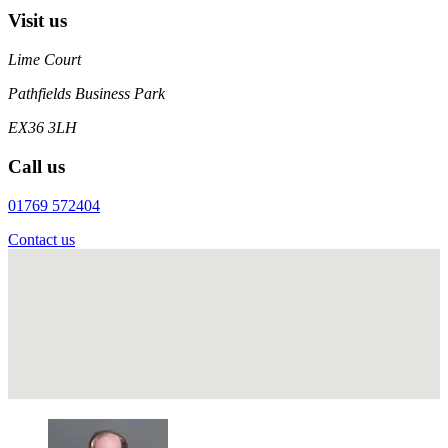
Visit us
Lime Court
Pathfields Business Park
EX36 3LH
Call us
01769 572404
Contact us