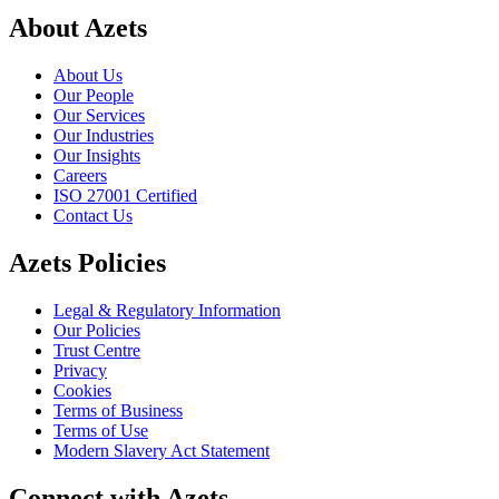
About Azets
About Us
Our People
Our Services
Our Industries
Our Insights
Careers
ISO 27001 Certified
Contact Us
Azets Policies
Legal & Regulatory Information
Our Policies
Trust Centre
Privacy
Cookies
Terms of Business
Terms of Use
Modern Slavery Act Statement
Connect with Azets