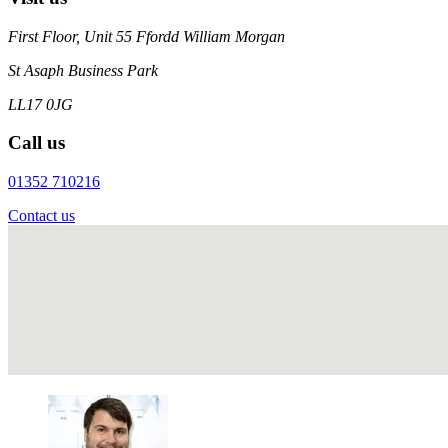
First Floor, Unit 55 Ffordd William Morgan
St Asaph Business Park
LL17 0JG
Call us
01352 710216
Contact us