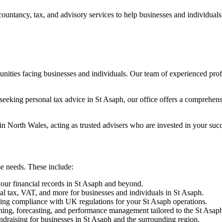
countancy, tax, and advisory services to help businesses and individual
nities facing businesses and individuals. Our team of experienced pro
eeking personal tax advice in St Asaph, our office offers a comprehens
in North Wales, acting as trusted advisers who are invested in your succ
se needs. These include:
our financial records in St Asaph and beyond.
nal tax, VAT, and more for businesses and individuals in St Asaph.
ing compliance with UK regulations for your St Asaph operations.
ning, forecasting, and performance management tailored to the St Asap
ndraising for businesses in St Asaph and the surrounding region.