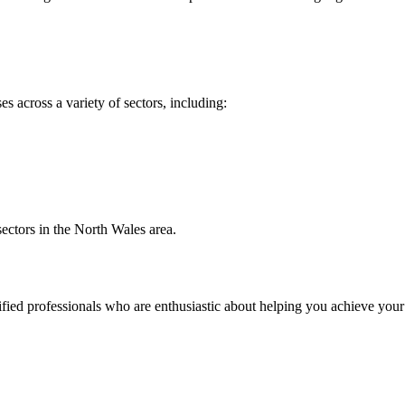
 across a variety of sectors, including:
sectors in the North Wales area.
ied professionals who are enthusiastic about helping you achieve your f