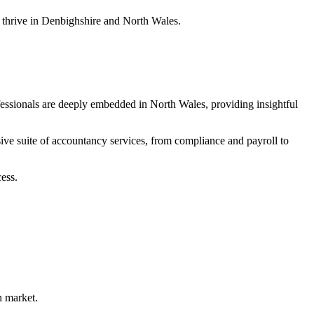
s thrive in Denbighshire and North Wales.
fessionals are deeply embedded in North Wales, providing insightful
ive suite of accountancy services, from compliance and payroll to
ess.
h market.