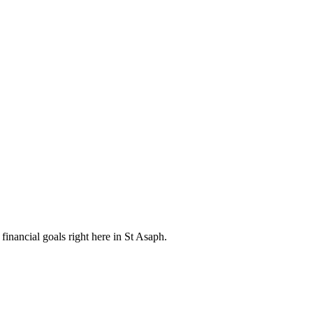
inancial goals right here in St Asaph.