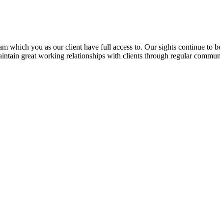
 which you as our client have full access to. Our sights continue to be 
intain great working relationships with clients through regular commun