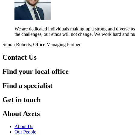
We are dedicated individuals making up a strong and diverse team
the challenges, our ethos will not change. We work hard and ma
Simon Roberts, Office Managing Partner
Contact Us
Find your local office
Find a specialist
Get in touch
About Azets
About Us
Our People