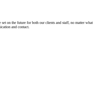
set on the future for both our clients and staff, no matter what
ication and contact.