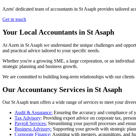
Azets' dedicated team of accountants in St Asaph provides tailored ac
Get in touch
Your Local Accountants in St Asaph
At Azets in St Asaph we understand the unique challenges and opportu
and practical advice tailored to your specific needs.
Whether you're a growing SME, a large corporation, or an individual s
strategic planning and business growth.
We are committed to building long-term relationships with our clients 
Our Accountancy Services in St Asaph
Our St Asaph team offers a wide range of services to meet your diver
Audit & Assurance:
Ensuring the accuracy and compliance of y
Tax Advisory
: Providing expert advice on corporate tax, perso
Payroll Services:
Streamlining your payroll processes and ensur
Business Advisory:
Supporting your growth with strategic plan
Corporate Finance:
Assisting with mergers, acquisitions, and fu