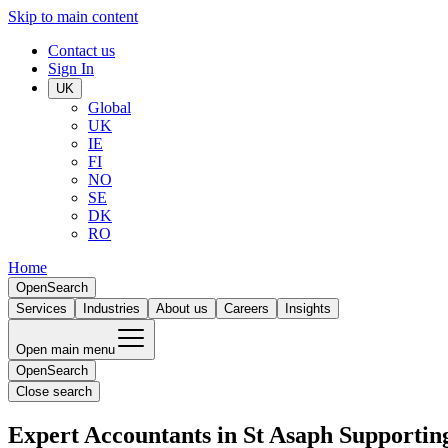
Skip to main content
Contact us
Sign In
UK
Global
UK
IE
FI
NO
SE
DK
RO
Home
Open
Search
Services
Industries
About us
Careers
Insights
Open main menu
Open
Search
Close search
Expert Accountants in St Asaph Supportin