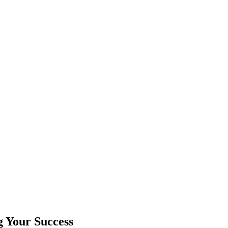
g Your Success