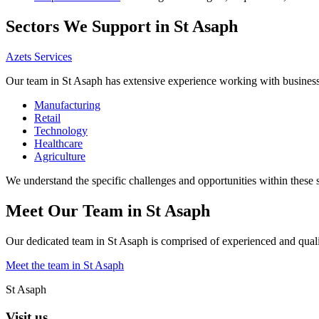
Sectors We Support in St Asaph
Azets Services
Our team in St Asaph has extensive experience working with businesses
Manufacturing
Retail
Technology
Healthcare
Agriculture
We understand the specific challenges and opportunities within these 
Meet Our Team in St Asaph
Our dedicated team in St Asaph is comprised of experienced and qualif
Meet the team in St Asaph
St Asaph
Visit us