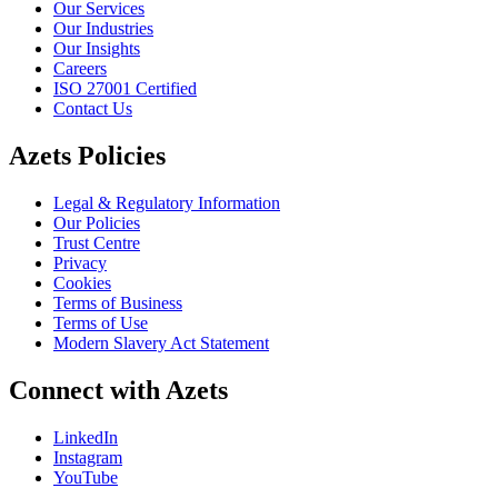
Our Services
Our Industries
Our Insights
Careers
ISO 27001 Certified
Contact Us
Azets Policies
Legal & Regulatory Information
Our Policies
Trust Centre
Privacy
Cookies
Terms of Business
Terms of Use
Modern Slavery Act Statement
Connect with Azets
LinkedIn
Instagram
YouTube