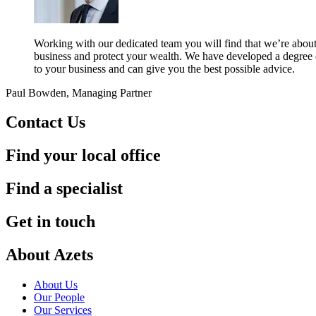
Working with our dedicated team you will find that we’re about
business and protect your wealth. We have developed a degree of
to your business and can give you the best possible advice.
Paul Bowden, Managing Partner
Contact Us
Find your local office
Find a specialist
Get in touch
About Azets
About Us
Our People
Our Services