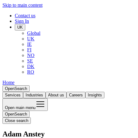
Skip to main content
Contact us
Sign In
UK
Global
UK
IE
FI
NO
SE
DK
RO
Home
Open
Search
Services
Industries
About us
Careers
Insights
Open main menu
Open
Search
Close search
Adam Anstey