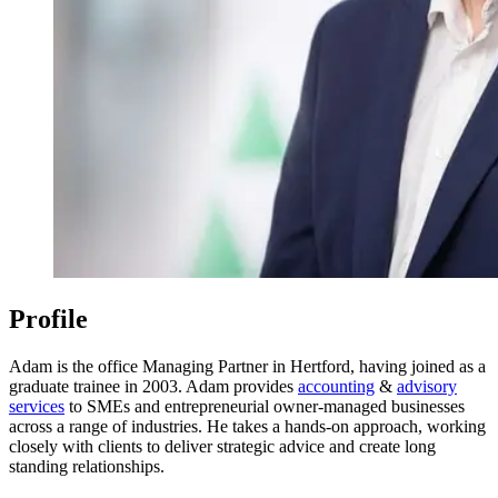
Profile
Adam is the office Managing Partner in Hertford, having joined as a
graduate trainee in 2003. Adam provides
accounting
&
advisory
services
to SMEs and entrepreneurial owner-managed businesses
across a range of industries. He takes a hands-on approach, working
closely with clients to deliver strategic advice and create long
standing relationships.