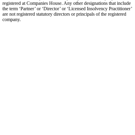
registered at Companies House. Any other designations that include
the term ‘Partner’ or ‘Director’ or ‘Licensed Insolvency Practitioner’
are not registered statutory directors or principals of the registered
company.