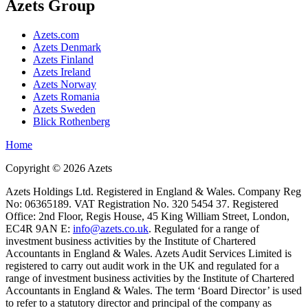
Azets Group
Azets.com
Azets Denmark
Azets Finland
Azets Ireland
Azets Norway
Azets Romania
Azets Sweden
Blick Rothenberg
Home
Copyright ©
2026
Azets
Azets Holdings Ltd. Registered in England & Wales. Company Reg
No: 06365189. VAT Registration No. 320 5454 37. Registered
Office: 2nd Floor, Regis House, 45 King William Street, London,
EC4R 9AN E:
info@azets.co.uk
. Regulated for a range of
investment business activities by the Institute of Chartered
Accountants in England & Wales. Azets Audit Services Limited is
registered to carry out audit work in the UK and regulated for a
range of investment business activities by the Institute of Chartered
Accountants in England & Wales. The term ‘Board Director’ is used
to refer to a statutory director and principal of the company as