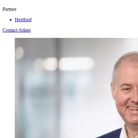
Partner
Hertford
Contact Adam