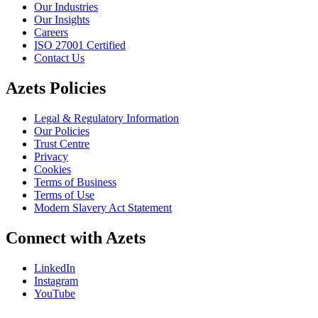
Our Industries
Our Insights
Careers
ISO 27001 Certified
Contact Us
Azets Policies
Legal & Regulatory Information
Our Policies
Trust Centre
Privacy
Cookies
Terms of Business
Terms of Use
Modern Slavery Act Statement
Connect with Azets
LinkedIn
Instagram
YouTube