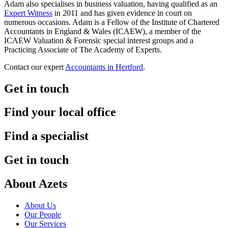
Adam also specialises in business valuation, having qualified as an
Expert Witness
in 2011 and has given evidence in court on
numerous occasions. Adam is a Fellow of the Institute of Chartered
Accountants in England & Wales (ICAEW), a member of the
ICAEW Valuation & Forensic special interest groups and a
Practicing Associate of The Academy of Experts.
Contact our expert
Accountants in Hertford
.
Get in touch
Find your local office
Find a specialist
Get in touch
About Azets
About Us
Our People
Our Services