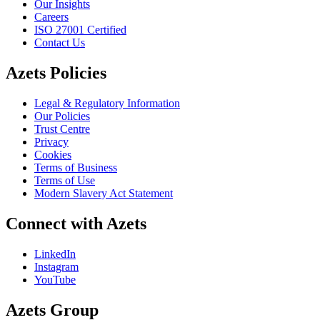
Our Insights
Careers
ISO 27001 Certified
Contact Us
Azets Policies
Legal & Regulatory Information
Our Policies
Trust Centre
Privacy
Cookies
Terms of Business
Terms of Use
Modern Slavery Act Statement
Connect with Azets
LinkedIn
Instagram
YouTube
Azets Group