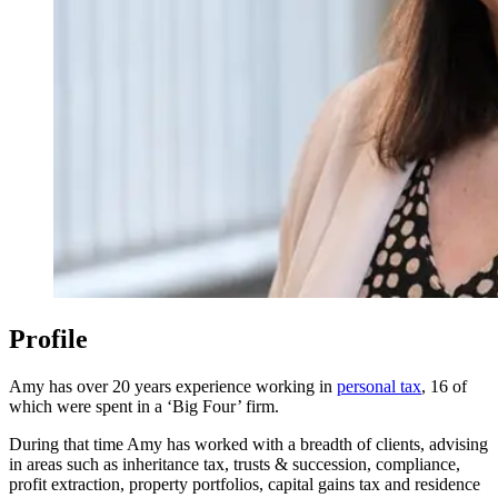
Profile
Amy has over 20 years experience working in
personal tax
, 16 of
which were spent in a ‘Big Four’ firm.
During that time Amy has worked with a breadth of clients, advising
in areas such as inheritance tax, trusts & succession, compliance,
profit extraction, property portfolios, capital gains tax and residence