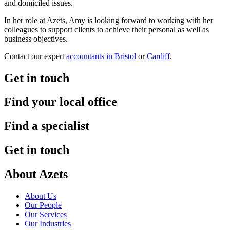
and domiciled issues.
In her role at Azets, Amy is looking forward to working with her
colleagues to support clients to achieve their personal as well as
business objectives.
Contact our expert
accountants in Bristol
or
Cardiff
.
Get in touch
Find your local office
Find a specialist
Get in touch
About Azets
About Us
Our People
Our Services
Our Industries