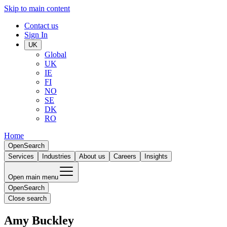
Skip to main content
Contact us
Sign In
UK
Global
UK
IE
FI
NO
SE
DK
RO
Home
Open
Search
Services
Industries
About us
Careers
Insights
Open main menu
Open
Search
Close search
Amy Buckley