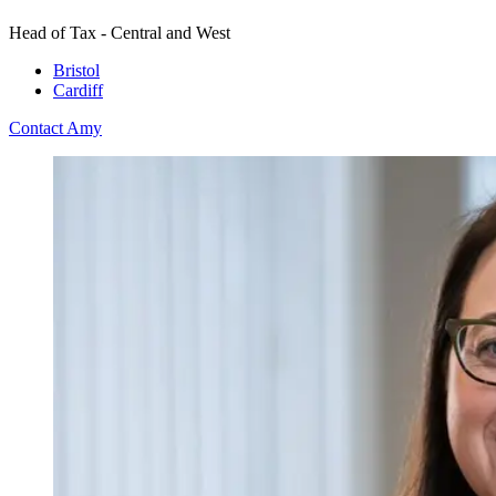
Head of Tax - Central and West
Bristol
Cardiff
Contact Amy