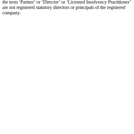
the term ‘Partner’ or ‘Director’ or ‘Licensed Insolvency Practitioner’
are not registered statutory directors or principals of the registered
company.