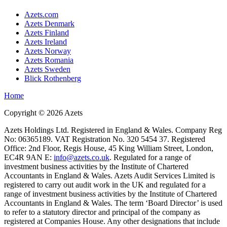
Azets.com
Azets Denmark
Azets Finland
Azets Ireland
Azets Norway
Azets Romania
Azets Sweden
Blick Rothenberg
Home
Copyright ©
2026
Azets
Azets Holdings Ltd. Registered in England & Wales. Company Reg
No: 06365189. VAT Registration No. 320 5454 37. Registered
Office: 2nd Floor, Regis House, 45 King William Street, London,
EC4R 9AN E:
info@azets.co.uk
. Regulated for a range of
investment business activities by the Institute of Chartered
Accountants in England & Wales. Azets Audit Services Limited is
registered to carry out audit work in the UK and regulated for a
range of investment business activities by the Institute of Chartered
Accountants in England & Wales. The term ‘Board Director’ is used
to refer to a statutory director and principal of the company as
registered at Companies House. Any other designations that include