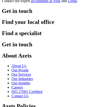
Contact our expert
accountants in York
and
Leeds
.
Get in touch
Find your local office
Find a specialist
Get in touch
About Azets
About Us
Our People
Our Services
Our Industries
Our Insights
Careers
ISO 27001 Certified
Contact Us
Azets Policies