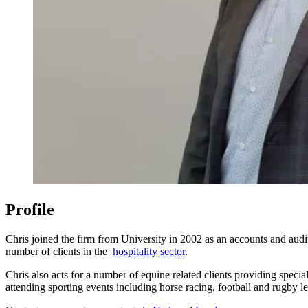
Profile
Chris joined the firm from University in 2002 as an accounts and au
number of clients in the
hospitality sector
.
Chris also acts for a number of equine related clients providing speci
attending sporting events including horse racing, football and rugby l