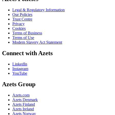
Legal & Regulatory Information
Our Policies
Trust Centre
Privacy
Cookies
Terms of Business
Terms of Use
Modern Slavery Act Statement
Connect with Azets
LinkedIn
Instagram
YouTube
Azets Group
Azets.com
Azets Denmark
Azets Finland
Azets Ireland
Azets Norway