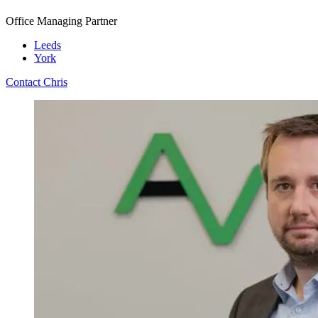
Office Managing Partner
Leeds
York
Contact Chris