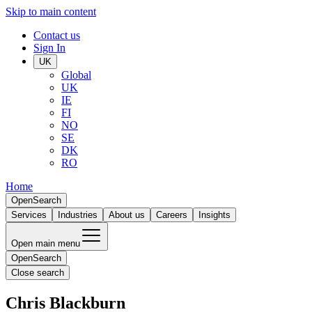
Skip to main content
Contact us
Sign In
UK
Global
UK
IE
FI
NO
SE
DK
RO
Home
Open
Search
Services
Industries
About us
Careers
Insights
Open main menu
Open
Search
Close search
Chris Blackburn