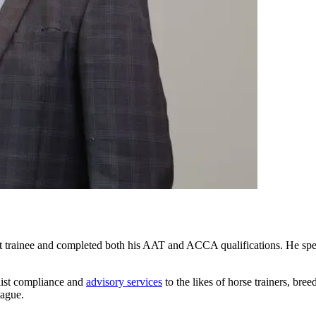
dit trainee and completed both his AAT and ACCA qualifications. He sp
alist compliance and
advisory services
to the likes of horse trainers, br
eague.