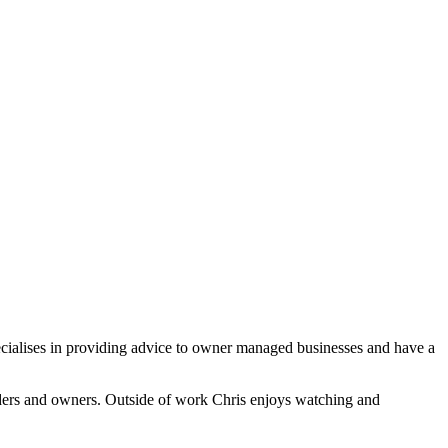
ecialises in providing advice to owner managed businesses and have a
eeders and owners. Outside of work Chris enjoys watching and