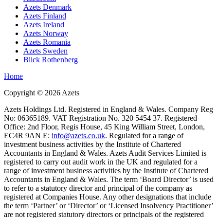
Azets Denmark
Azets Finland
Azets Ireland
Azets Norway
Azets Romania
Azets Sweden
Blick Rothenberg
Home
Copyright ©
2026
Azets
Azets Holdings Ltd. Registered in England & Wales. Company Reg
No: 06365189. VAT Registration No. 320 5454 37. Registered
Office: 2nd Floor, Regis House, 45 King William Street, London,
EC4R 9AN E:
info@azets.co.uk
. Regulated for a range of
investment business activities by the Institute of Chartered
Accountants in England & Wales. Azets Audit Services Limited is
registered to carry out audit work in the UK and regulated for a
range of investment business activities by the Institute of Chartered
Accountants in England & Wales. The term ‘Board Director’ is used
to refer to a statutory director and principal of the company as
registered at Companies House. Any other designations that include
the term ‘Partner’ or ‘Director’ or ‘Licensed Insolvency Practitioner’
are not registered statutory directors or principals of the registered