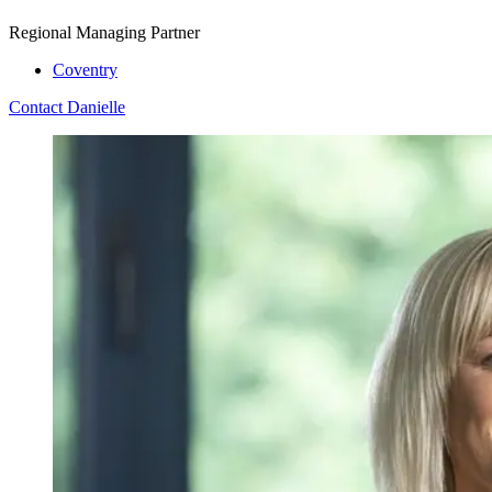
Regional Managing Partner
Coventry
Contact Danielle