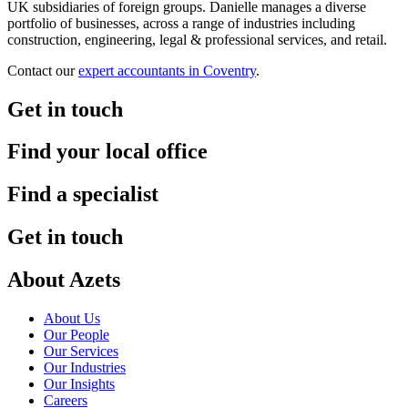
UK subsidiaries of foreign groups. Danielle manages a diverse
portfolio of businesses, across a range of industries including
construction, engineering, legal & professional services, and retail.
Contact our
expert accountants in Coventry
.
Get in touch
Find your local office
Find a specialist
Get in touch
About Azets
About Us
Our People
Our Services
Our Industries
Our Insights
Careers