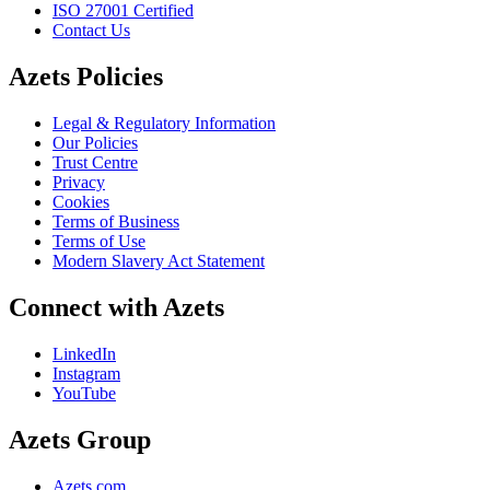
ISO 27001 Certified
Contact Us
Azets Policies
Legal & Regulatory Information
Our Policies
Trust Centre
Privacy
Cookies
Terms of Business
Terms of Use
Modern Slavery Act Statement
Connect with Azets
LinkedIn
Instagram
YouTube
Azets Group
Azets.com