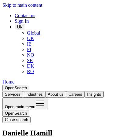
Skip to main content
Contact us
Sign In
UK
Global
UK
IE
FI
NO
SE
DK
RO
Home
Open
Search
Services
Industries
About us
Careers
Insights
Open main menu
Open
Search
Close search
Danielle Hamill