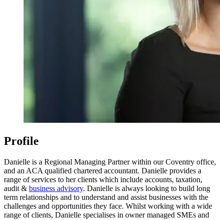
Profile
Danielle is a Regional Managing Partner within our Coventry office,
and an ACA qualified chartered accountant. Danielle provides a
range of services to her clients which include accounts, taxation,
audit &
business advisory
. Danielle is always looking to build long
term relationships and to understand and assist businesses with the
challenges and opportunities they face. Whilst working with a wide
range of clients, Danielle specialises in owner managed SMEs and