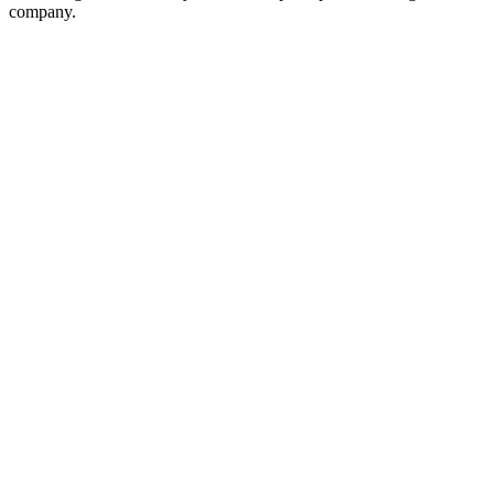
company.