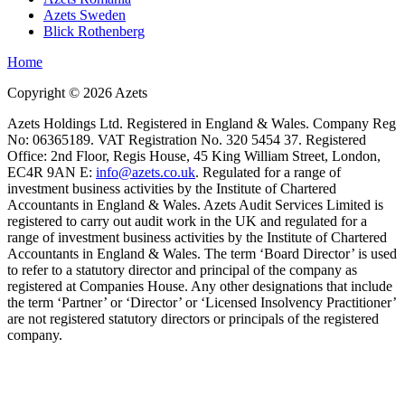
Azets Sweden
Blick Rothenberg
Home
Copyright ©
2026
Azets
Azets Holdings Ltd. Registered in England & Wales. Company Reg
No: 06365189. VAT Registration No. 320 5454 37. Registered
Office: 2nd Floor, Regis House, 45 King William Street, London,
EC4R 9AN E:
info@azets.co.uk
. Regulated for a range of
investment business activities by the Institute of Chartered
Accountants in England & Wales. Azets Audit Services Limited is
registered to carry out audit work in the UK and regulated for a
range of investment business activities by the Institute of Chartered
Accountants in England & Wales. The term ‘Board Director’ is used
to refer to a statutory director and principal of the company as
registered at Companies House. Any other designations that include
the term ‘Partner’ or ‘Director’ or ‘Licensed Insolvency Practitioner’
are not registered statutory directors or principals of the registered
company.