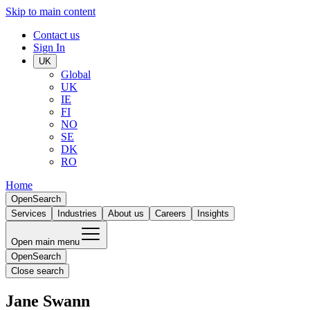
Skip to main content
Contact us
Sign In
UK
Global
UK
IE
FI
NO
SE
DK
RO
Home
Open
Search
Services
Industries
About us
Careers
Insights
Open main menu
Open
Search
Close search
Jane Swann