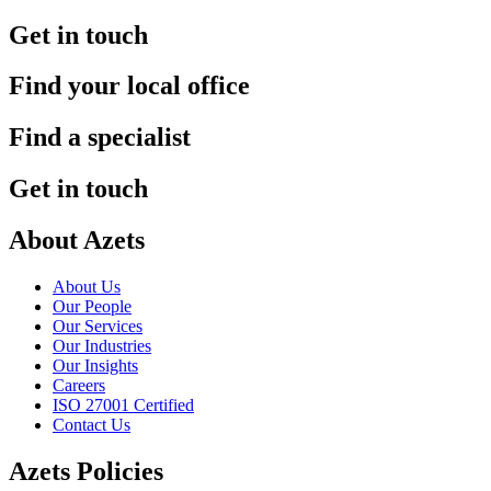
Get in touch
Find your local office
Find a specialist
Get in touch
About Azets
About Us
Our People
Our Services
Our Industries
Our Insights
Careers
ISO 27001 Certified
Contact Us
Azets Policies