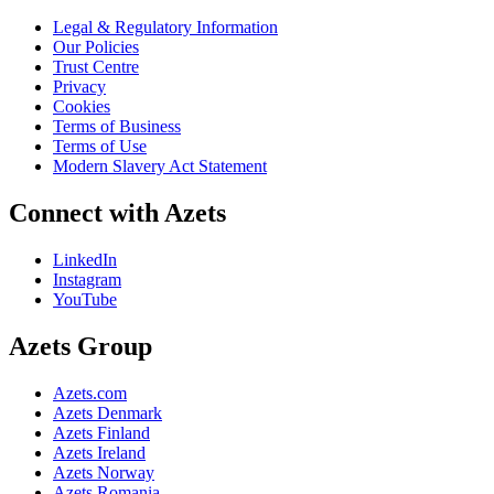
Legal & Regulatory Information
Our Policies
Trust Centre
Privacy
Cookies
Terms of Business
Terms of Use
Modern Slavery Act Statement
Connect with Azets
LinkedIn
Instagram
YouTube
Azets Group
Azets.com
Azets Denmark
Azets Finland
Azets Ireland
Azets Norway
Azets Romania