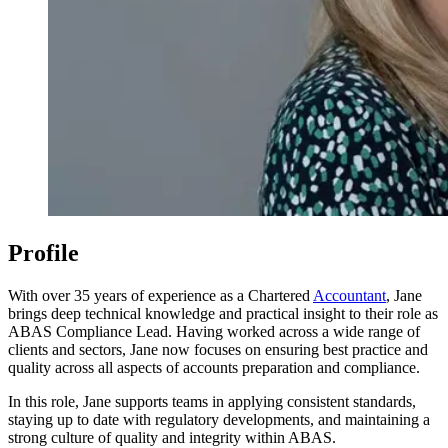
Profile
With over 35 years of experience as a Chartered
Accountant
, Jane
brings deep technical knowledge and practical insight to their role as
ABAS Compliance Lead. Having worked across a wide range of
clients and sectors, Jane now focuses on ensuring best practice and
quality across all aspects of accounts preparation and compliance.
In this role, Jane supports teams in applying consistent standards,
staying up to date with regulatory developments, and maintaining a
strong culture of quality and integrity within ABAS.