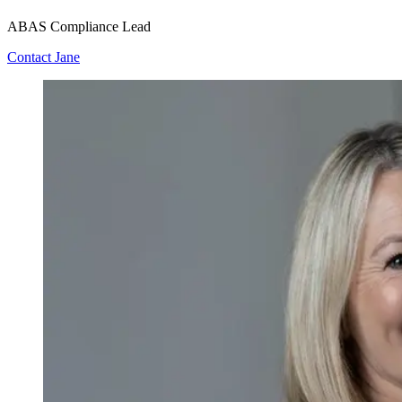
ABAS Compliance Lead
Contact Jane