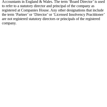
Accountants in England & Wales. The term ‘Board Director’ is used
to refer to a statutory director and principal of the company as
registered at Companies House. Any other designations that include
the term ‘Partner’ or ‘Director’ or ‘Licensed Insolvency Practitioner’
are not registered statutory directors or principals of the registered
company.