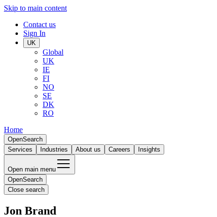
Skip to main content
Contact us
Sign In
UK
Global
UK
IE
FI
NO
SE
DK
RO
Home
Open
Search
Services
Industries
About us
Careers
Insights
Open main menu
Open
Search
Close search
Jon Brand