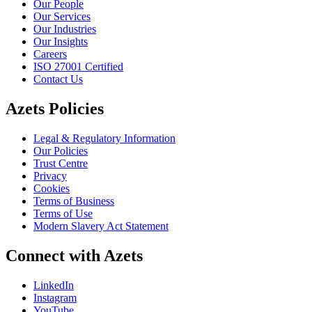
Our People
Our Services
Our Industries
Our Insights
Careers
ISO 27001 Certified
Contact Us
Azets Policies
Legal & Regulatory Information
Our Policies
Trust Centre
Privacy
Cookies
Terms of Business
Terms of Use
Modern Slavery Act Statement
Connect with Azets
LinkedIn
Instagram
YouTube