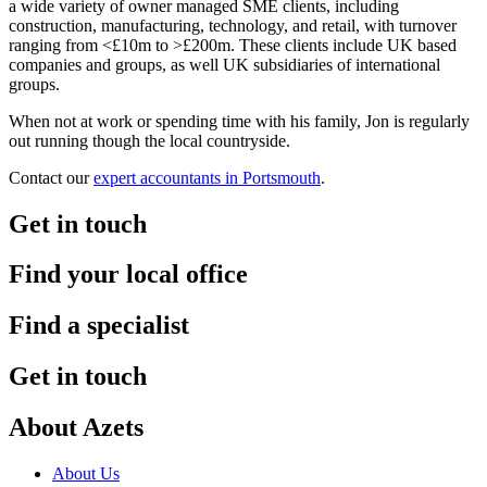
a wide variety of owner managed SME clients, including
construction, manufacturing, technology, and retail, with turnover
ranging from <£10m to >£200m. These clients include UK based
companies and groups, as well UK subsidiaries of international
groups.
When not at work or spending time with his family, Jon is regularly
out running though the local countryside.
Contact our
expert accountants in Portsmouth
.
Get in touch
Find your local office
Find a specialist
Get in touch
About Azets
About Us