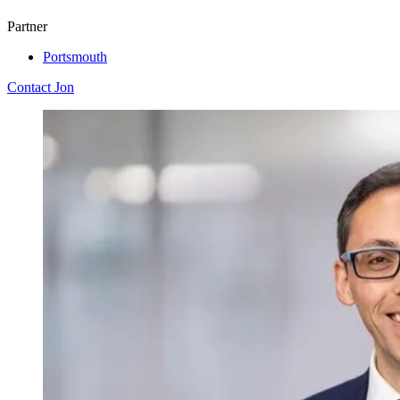
Partner
Portsmouth
Contact Jon