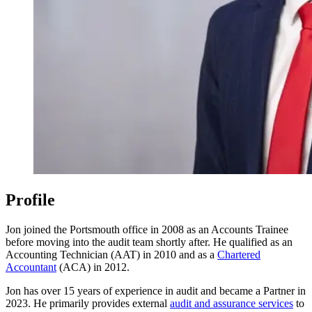
Profile
Jon joined the Portsmouth office in 2008 as an Accounts Trainee
before moving into the audit team shortly after. He qualified as an
Accounting Technician (AAT) in 2010 and as a
Chartered
Accountant
(ACA) in 2012.
Jon has over 15 years of experience in audit and became a Partner in
2023. He primarily provides external
audit and assurance services
to