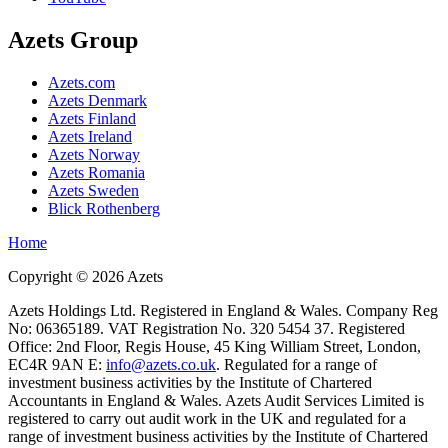
Azets Group
Azets.com
Azets Denmark
Azets Finland
Azets Ireland
Azets Norway
Azets Romania
Azets Sweden
Blick Rothenberg
Home
Copyright ©
2026
Azets
Azets Holdings Ltd. Registered in England & Wales. Company Reg
No: 06365189. VAT Registration No. 320 5454 37. Registered
Office: 2nd Floor, Regis House, 45 King William Street, London,
EC4R 9AN E:
info@azets.co.uk
. Regulated for a range of
investment business activities by the Institute of Chartered
Accountants in England & Wales. Azets Audit Services Limited is
registered to carry out audit work in the UK and regulated for a
range of investment business activities by the Institute of Chartered