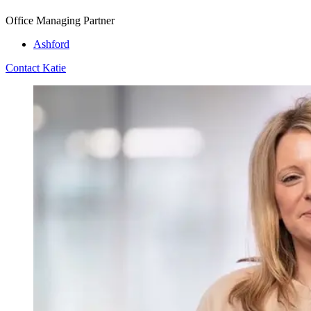
Office Managing Partner
Ashford
Contact Katie