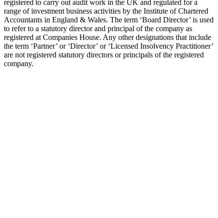
registered to carry out audit work in the UK and regulated for a
range of investment business activities by the Institute of Chartered
Accountants in England & Wales. The term ‘Board Director’ is used
to refer to a statutory director and principal of the company as
registered at Companies House. Any other designations that include
the term ‘Partner’ or ‘Director’ or ‘Licensed Insolvency Practitioner’
are not registered statutory directors or principals of the registered
company.