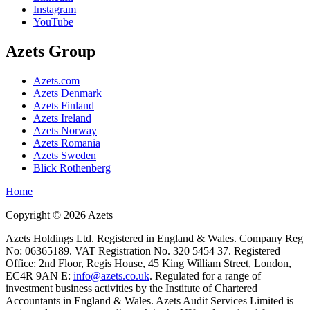
Instagram
YouTube
Azets Group
Azets.com
Azets Denmark
Azets Finland
Azets Ireland
Azets Norway
Azets Romania
Azets Sweden
Blick Rothenberg
Home
Copyright ©
2026
Azets
Azets Holdings Ltd. Registered in England & Wales. Company Reg
No: 06365189. VAT Registration No. 320 5454 37. Registered
Office: 2nd Floor, Regis House, 45 King William Street, London,
EC4R 9AN E:
info@azets.co.uk
. Regulated for a range of
investment business activities by the Institute of Chartered
Accountants in England & Wales. Azets Audit Services Limited is