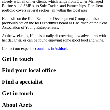
closely with all of her clients, which range from Owner Managed
Business and SME’s, to Sole Traders and Partnerships. Her client
portfolio covers several sectors, all within the local area.
Katie sits on the Kent Economic Development Group and also
previously sat on the IoD executives board as Chairman of the Kent
Association of Young Entrepreneurs.
At the weekends, Katie is usually discovering new adventures with
her daughter, or can be found enjoying some good food and wine.
Contact our expert
accountants in Ashford
.
Get in touch
Find your local office
Find a specialist
Get in touch
About Azets