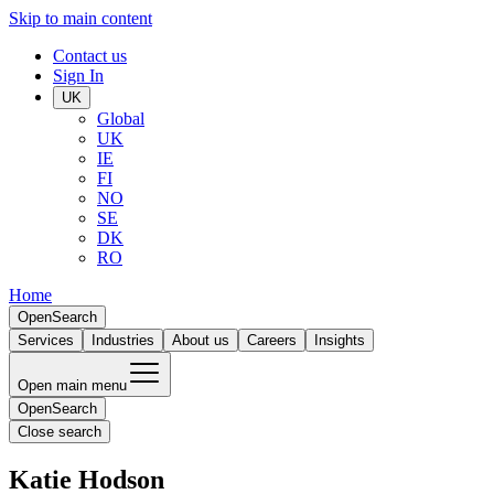
Skip to main content
Contact us
Sign In
UK
Global
UK
IE
FI
NO
SE
DK
RO
Home
Open
Search
Services
Industries
About us
Careers
Insights
Open main menu
Open
Search
Close search
Katie Hodson