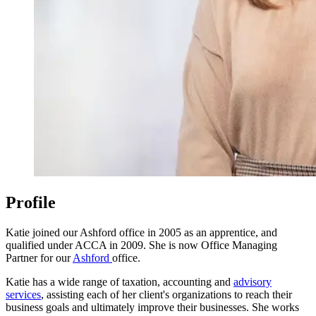
Profile
Katie joined our Ashford office in 2005 as an apprentice, and
qualified under ACCA in 2009. She is now Office Managing
Partner for our
Ashford
office.
Katie has a wide range of taxation, accounting and
advisory
services
, assisting each of her client's organizations to reach their
business goals and ultimately improve their businesses. She works