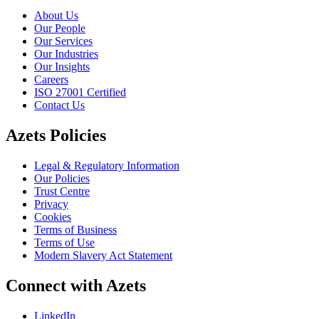
About Us
Our People
Our Services
Our Industries
Our Insights
Careers
ISO 27001 Certified
Contact Us
Azets Policies
Legal & Regulatory Information
Our Policies
Trust Centre
Privacy
Cookies
Terms of Business
Terms of Use
Modern Slavery Act Statement
Connect with Azets
LinkedIn