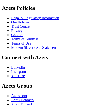
Azets Policies
Legal & Regulatory Information
Our Policies
Trust Centre
Privacy
Cookies
Terms of Business
Terms of Use
Modern Slavery Act Statement
Connect with Azets
LinkedIn
Instagram
YouTube
Azets Group
Azets.com
Azets Denmark
Azets Finland