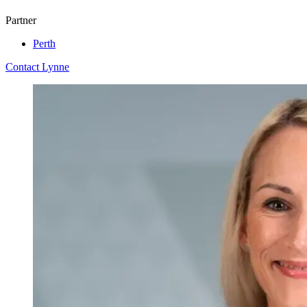
Partner
Perth
Contact Lynne