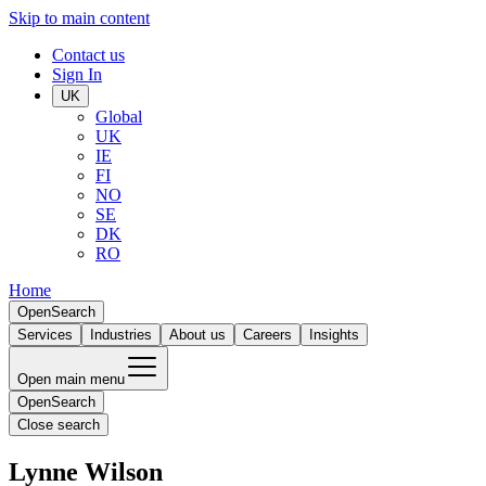
Skip to main content
Contact us
Sign In
UK
Global
UK
IE
FI
NO
SE
DK
RO
Home
Open
Search
Services
Industries
About us
Careers
Insights
Open main menu
Open
Search
Close search
Lynne Wilson