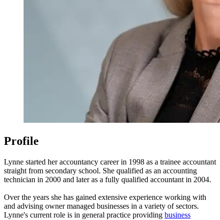
Profile
Lynne started her accountancy career in 1998 as a trainee accountant
straight from secondary school. She qualified as an accounting
technician in 2000 and later as a fully qualified accountant in 2004.
Over the years she has gained extensive experience working with
and advising owner managed businesses in a variety of sectors.
Lynne's current role is in general practice providing
business