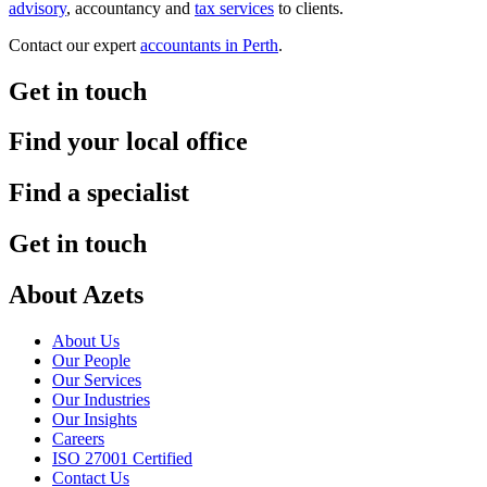
advisory
, accountancy and
tax services
to clients.
Contact our expert
accountants in Perth
.
Get in touch
Find your local office
Find a specialist
Get in touch
About Azets
About Us
Our People
Our Services
Our Industries
Our Insights
Careers
ISO 27001 Certified
Contact Us