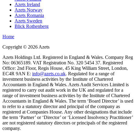
Azets Ireland
Azets Norway
Azets Romania
Azets Sweden
Blick Rothenberg
Home
Copyright ©
2026
Azets
Azets Holdings Ltd. Registered in England & Wales. Company Reg
No: 06365189. VAT Registration No. 320 5454 37. Registered
Office: 2nd Floor, Regis House, 45 King William Street, London,
EC4R 9AN E:
info@azets.co.uk
. Regulated for a range of
investment business activities by the Institute of Chartered
Accountants in England & Wales. Azets Audit Services Limited is
registered to carry out audit work in the UK and regulated for a
range of investment business activities by the Institute of Chartered
Accountants in England & Wales. The term ‘Board Director’ is used
to refer to a statutory director and principal of the company as
registered at Companies House. Any other designations that include
the term ‘Partner’ or ‘Director’ or ‘Licensed Insolvency Practitioner’
are not registered statutory directors or principals of the registered
company.