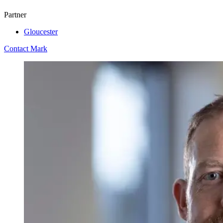
Partner
Gloucester
Contact Mark