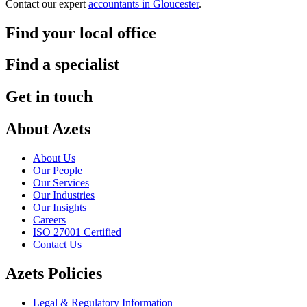
Contact our expert
accountants in Gloucester
.
Find your local office
Find a specialist
Get in touch
About Azets
About Us
Our People
Our Services
Our Industries
Our Insights
Careers
ISO 27001 Certified
Contact Us
Azets Policies
Legal & Regulatory Information