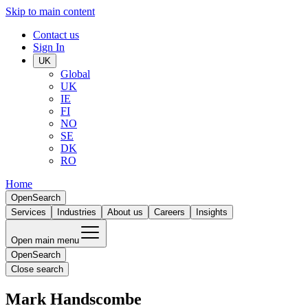
Skip to main content
Contact us
Sign In
UK
Global
UK
IE
FI
NO
SE
DK
RO
Home
Open
Search
Services
Industries
About us
Careers
Insights
Open main menu
Open
Search
Close search
Mark Handscombe