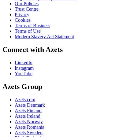
Our Policies
Trust Centre
Privacy
Cookies
Terms of Business
Terms of Use
Modern Slavery Act Statement
Connect with Azets
LinkedIn
Instagram
YouTube
Azets Group
Azets.com
Azets Denmark
Azets Finland
Azets Ireland
Azets Norway
Azets Romania
Azets Sweden