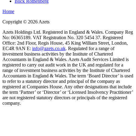
Blick Rothenberg
Home
Copyright ©
2026
Azets
Azets Holdings Ltd. Registered in England & Wales. Company Reg
No: 06365189. VAT Registration No. 320 5454 37. Registered
Office: 2nd Floor, Regis House, 45 King William Street, London,
EC4R 9AN E:
info@azets.co.uk
. Regulated for a range of
investment business activities by the Institute of Chartered
Accountants in England & Wales. Azets Audit Services Limited is
registered to carry out audit work in the UK and regulated for a
range of investment business activities by the Institute of Chartered
Accountants in England & Wales. The term ‘Board Director’ is used
to refer to a statutory director and principal of the company as
registered at Companies House. Any other designations that include
the term ‘Partner’ or ‘Director’ or ‘Licensed Insolvency Practitioner’
are not registered statutory directors or principals of the registered
company.