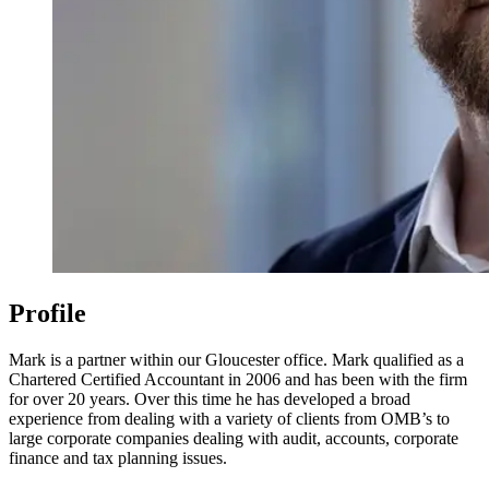
Profile
Mark is a partner within our Gloucester office. Mark qualified as a
Chartered Certified Accountant in 2006 and has been with the firm
for over 20 years. Over this time he has developed a broad
experience from dealing with a variety of clients from OMB’s to
large corporate companies dealing with audit, accounts, corporate
finance and tax planning issues.