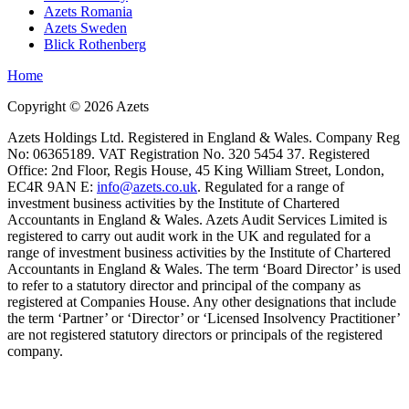
Azets Romania
Azets Sweden
Blick Rothenberg
Home
Copyright ©
2026
Azets
Azets Holdings Ltd. Registered in England & Wales. Company Reg
No: 06365189. VAT Registration No. 320 5454 37. Registered
Office: 2nd Floor, Regis House, 45 King William Street, London,
EC4R 9AN E:
info@azets.co.uk
. Regulated for a range of
investment business activities by the Institute of Chartered
Accountants in England & Wales. Azets Audit Services Limited is
registered to carry out audit work in the UK and regulated for a
range of investment business activities by the Institute of Chartered
Accountants in England & Wales. The term ‘Board Director’ is used
to refer to a statutory director and principal of the company as
registered at Companies House. Any other designations that include
the term ‘Partner’ or ‘Director’ or ‘Licensed Insolvency Practitioner’
are not registered statutory directors or principals of the registered
company.