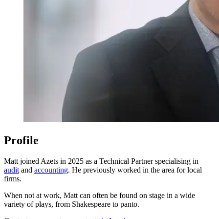
Profile
Matt joined Azets in 2025 as a Technical Partner specialising in
audit
and
accounting
. He previously worked in the area for local
firms.
When not at work, Matt can often be found on stage in a wide
variety of plays, from Shakespeare to panto.