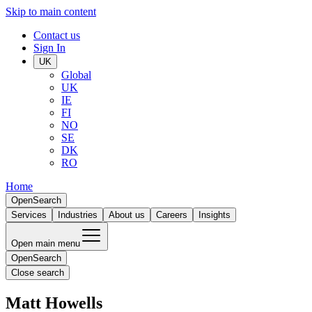
Skip to main content
Contact us
Sign In
UK
Global
UK
IE
FI
NO
SE
DK
RO
Home
Open
Search
Services
Industries
About us
Careers
Insights
Open main menu
Open
Search
Close search
Matt Howells