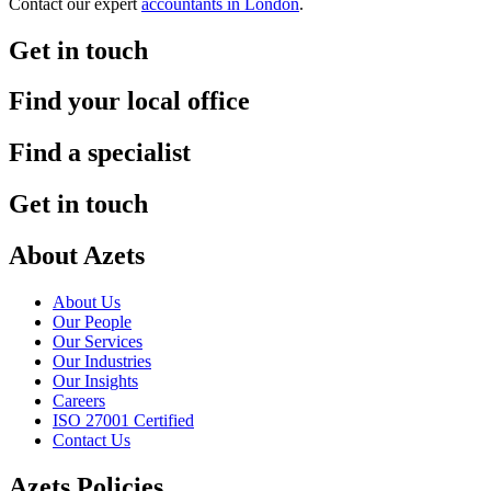
Contact our expert
accountants in London
.
Get in touch
Find your local office
Find a specialist
Get in touch
About Azets
About Us
Our People
Our Services
Our Industries
Our Insights
Careers
ISO 27001 Certified
Contact Us
Azets Policies