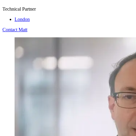
Technical Partner
London
Contact Matt