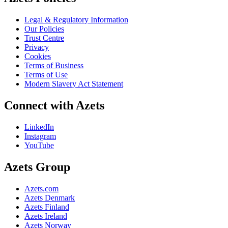
Legal & Regulatory Information
Our Policies
Trust Centre
Privacy
Cookies
Terms of Business
Terms of Use
Modern Slavery Act Statement
Connect with Azets
LinkedIn
Instagram
YouTube
Azets Group
Azets.com
Azets Denmark
Azets Finland
Azets Ireland
Azets Norway