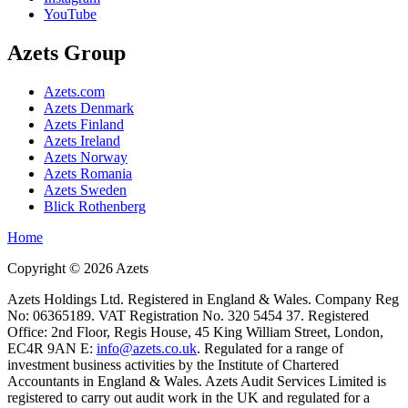
YouTube
Azets Group
Azets.com
Azets Denmark
Azets Finland
Azets Ireland
Azets Norway
Azets Romania
Azets Sweden
Blick Rothenberg
Home
Copyright ©
2026
Azets
Azets Holdings Ltd. Registered in England & Wales. Company Reg
No: 06365189. VAT Registration No. 320 5454 37. Registered
Office: 2nd Floor, Regis House, 45 King William Street, London,
EC4R 9AN E:
info@azets.co.uk
. Regulated for a range of
investment business activities by the Institute of Chartered
Accountants in England & Wales. Azets Audit Services Limited is
registered to carry out audit work in the UK and regulated for a