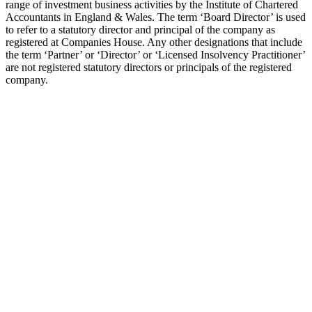
range of investment business activities by the Institute of Chartered
Accountants in England & Wales. The term ‘Board Director’ is used
to refer to a statutory director and principal of the company as
registered at Companies House. Any other designations that include
the term ‘Partner’ or ‘Director’ or ‘Licensed Insolvency Practitioner’
are not registered statutory directors or principals of the registered
company.