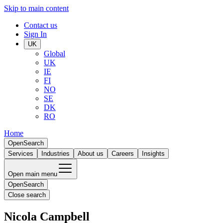
Skip to main content
Contact us
Sign In
UK
Global
UK
IE
FI
NO
SE
DK
RO
Home
Open
Search
Services
Industries
About us
Careers
Insights
Open main menu
Open
Search
Close search
Nicola Campbell