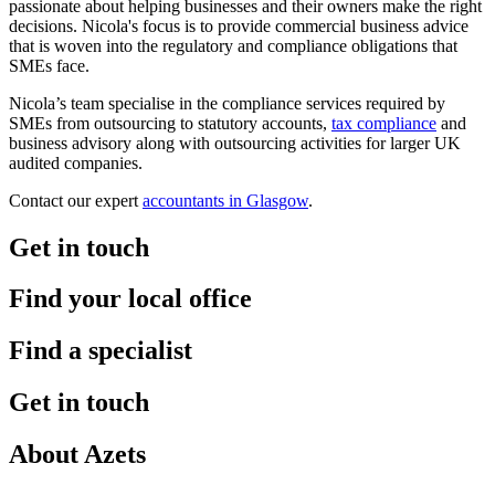
passionate about helping businesses and their owners make the right
decisions. Nicola's focus is to provide commercial business advice
that is woven into the regulatory and compliance obligations that
SMEs face.
Nicola’s team specialise in the compliance services required by
SMEs from outsourcing to statutory accounts,
tax compliance
and
business advisory along with outsourcing activities for larger UK
audited companies.
Contact our expert
accountants in Glasgow
.
Get in touch
Find your local office
Find a specialist
Get in touch
About Azets