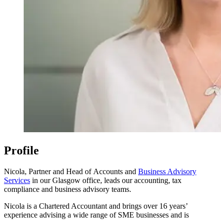
Profile
Nicola, Partner and Head of Accounts and
Business Advisory
Services
in our Glasgow office, leads our accounting, tax
compliance and business advisory teams.
Nicola is a Chartered Accountant and brings over 16 years’
experience advising a wide range of SME businesses and is