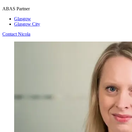
ABAS Partner
Glasgow
Glasgow City
Contact Nicola