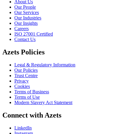
About Us
Our People
Our Services
Our Industries
Our Insights
Careers
ISO 27001 Certified
Contact Us
Azets Policies
Legal & Regulatory Information
Our Policies
Trust Centre
Privacy
Cookies
Terms of Business
Terms of Use
Modern Slavery Act Statement
Connect with Azets
LinkedIn
Instagram