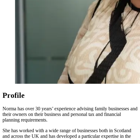
Profile
Norma has over 30 years’ experience advising family businesses and
their owners on their business and personal tax and financial
planning requirements.
She has worked with a wide range of businesses both in Scotland
and across the UK and has developed a particular expertise in the