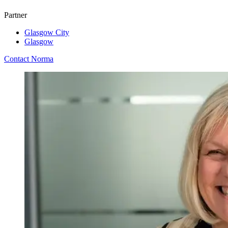
Partner
Glasgow City
Glasgow
Contact Norma