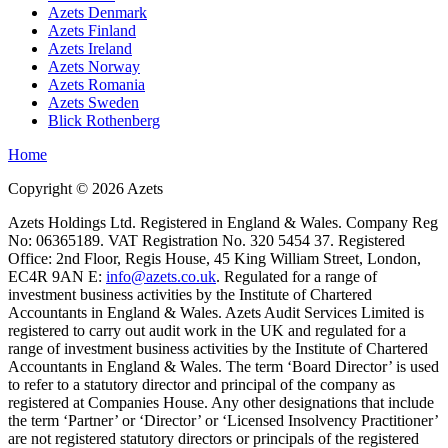
Azets Denmark
Azets Finland
Azets Ireland
Azets Norway
Azets Romania
Azets Sweden
Blick Rothenberg
Home
Copyright ©
2026
Azets
Azets Holdings Ltd. Registered in England & Wales. Company Reg
No: 06365189. VAT Registration No. 320 5454 37. Registered
Office: 2nd Floor, Regis House, 45 King William Street, London,
EC4R 9AN E:
info@azets.co.uk
. Regulated for a range of
investment business activities by the Institute of Chartered
Accountants in England & Wales. Azets Audit Services Limited is
registered to carry out audit work in the UK and regulated for a
range of investment business activities by the Institute of Chartered
Accountants in England & Wales. The term ‘Board Director’ is used
to refer to a statutory director and principal of the company as
registered at Companies House. Any other designations that include
the term ‘Partner’ or ‘Director’ or ‘Licensed Insolvency Practitioner’
are not registered statutory directors or principals of the registered