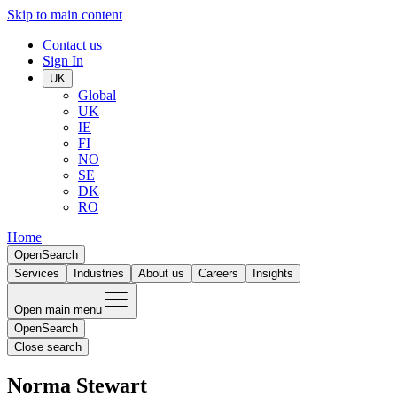
Skip to main content
Contact us
Sign In
UK
Global
UK
IE
FI
NO
SE
DK
RO
Home
Open
Search
Services
Industries
About us
Careers
Insights
Open main menu
Open
Search
Close search
Norma Stewart