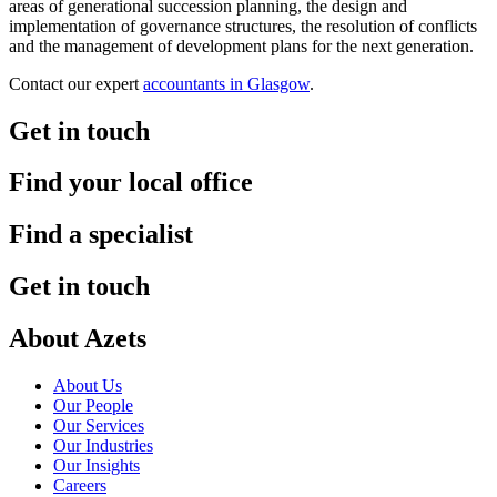
areas of generational succession planning, the design and
implementation of governance structures, the resolution of conflicts
and the management of development plans for the next generation.
Contact our expert
accountants in Glasgow
.
Get in touch
Find your local office
Find a specialist
Get in touch
About Azets
About Us
Our People
Our Services
Our Industries
Our Insights
Careers