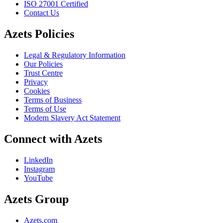
ISO 27001 Certified
Contact Us
Azets Policies
Legal & Regulatory Information
Our Policies
Trust Centre
Privacy
Cookies
Terms of Business
Terms of Use
Modern Slavery Act Statement
Connect with Azets
LinkedIn
Instagram
YouTube
Azets Group
Azets.com