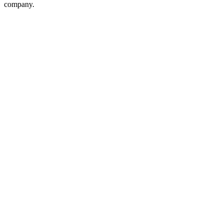
company.