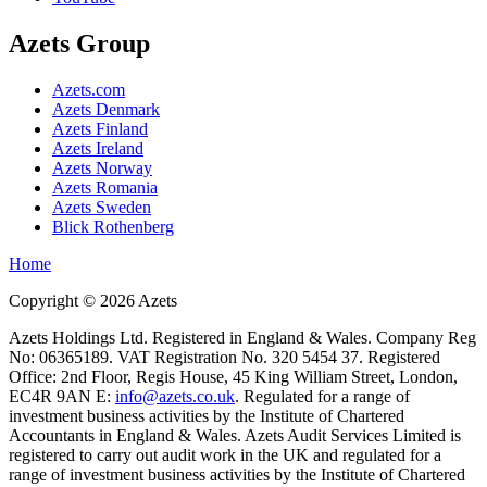
Azets Group
Azets.com
Azets Denmark
Azets Finland
Azets Ireland
Azets Norway
Azets Romania
Azets Sweden
Blick Rothenberg
Home
Copyright ©
2026
Azets
Azets Holdings Ltd. Registered in England & Wales. Company Reg
No: 06365189. VAT Registration No. 320 5454 37. Registered
Office: 2nd Floor, Regis House, 45 King William Street, London,
EC4R 9AN E:
info@azets.co.uk
. Regulated for a range of
investment business activities by the Institute of Chartered
Accountants in England & Wales. Azets Audit Services Limited is
registered to carry out audit work in the UK and regulated for a
range of investment business activities by the Institute of Chartered