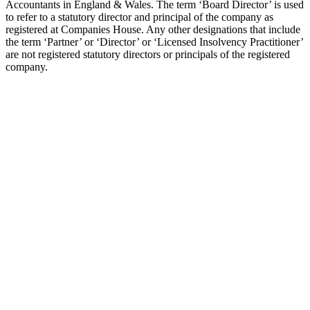
Accountants in England & Wales. The term ‘Board Director’ is used
to refer to a statutory director and principal of the company as
registered at Companies House. Any other designations that include
the term ‘Partner’ or ‘Director’ or ‘Licensed Insolvency Practitioner’
are not registered statutory directors or principals of the registered
company.