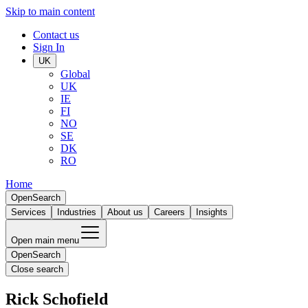
Skip to main content
Contact us
Sign In
UK
Global
UK
IE
FI
NO
SE
DK
RO
Home
Open
Search
Services
Industries
About us
Careers
Insights
Open main menu
Open
Search
Close search
Rick Schofield