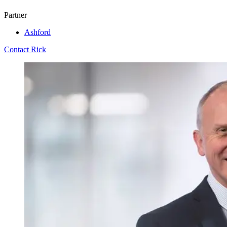
Partner
Ashford
Contact Rick