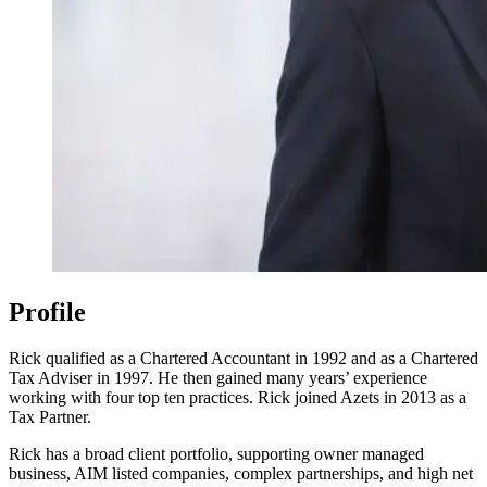
Profile
Rick qualified as a Chartered Accountant in 1992 and as a Chartered
Tax Adviser in 1997. He then gained many years’ experience
working with four top ten practices. Rick joined Azets in 2013 as a
Tax Partner.
Rick has a broad client portfolio, supporting owner managed
business, AIM listed companies, complex partnerships, and high net