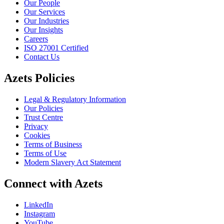
Our People
Our Services
Our Industries
Our Insights
Careers
ISO 27001 Certified
Contact Us
Azets Policies
Legal & Regulatory Information
Our Policies
Trust Centre
Privacy
Cookies
Terms of Business
Terms of Use
Modern Slavery Act Statement
Connect with Azets
LinkedIn
Instagram
YouTube