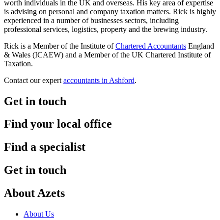
worth individuals in the UK and overseas. His key area of expertise
is advising on personal and company taxation matters. Rick is highly
experienced in a number of businesses sectors, including
professional services, logistics, property and the brewing industry.
Rick is a Member of the Institute of
Chartered Accountants
England
& Wales (ICAEW) and a Member of the UK Chartered Institute of
Taxation.
Contact our expert
accountants in Ashford
.
Get in touch
Find your local office
Find a specialist
Get in touch
About Azets
About Us