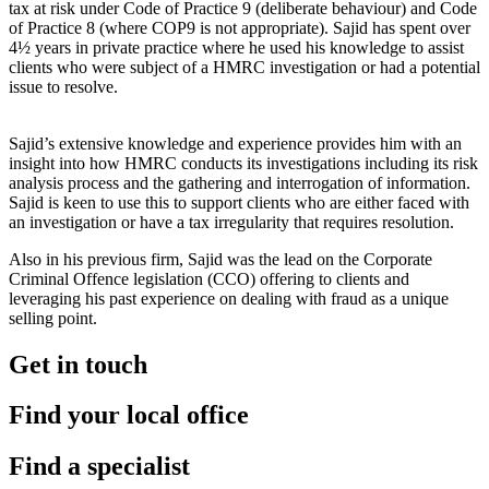
tax at risk under Code of Practice 9 (deliberate behaviour) and Code
of Practice 8 (where COP9 is not appropriate). Sajid has spent over
4½ years in private practice where he used his knowledge to assist
clients who were subject of a HMRC investigation or had a potential
issue to resolve.
Sajid’s extensive knowledge and experience provides him with an
insight into how HMRC conducts its investigations including its risk
analysis process and the gathering and interrogation of information.
Sajid is keen to use this to support clients who are either faced with
an investigation or have a tax irregularity that requires resolution.
Also in his previous firm, Sajid was the lead on the Corporate
Criminal Offence legislation (CCO) offering to clients and
leveraging his past experience on dealing with fraud as a unique
selling point.
Get in touch
Find your local office
Find a specialist