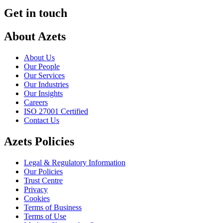
Get in touch
About Azets
About Us
Our People
Our Services
Our Industries
Our Insights
Careers
ISO 27001 Certified
Contact Us
Azets Policies
Legal & Regulatory Information
Our Policies
Trust Centre
Privacy
Cookies
Terms of Business
Terms of Use