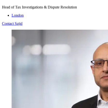
Head of Tax Investigations & Dispute Resolution
London
Contact Sajid