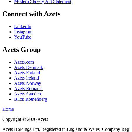
Modern Slavery Act Statement
Connect with Azets
LinkedIn
Instagram
YouTube
Azets Group
Azets.com
Azets Denmark
Azets Finland
Azets Ireland
Azets Norway
Azets Romania
Azets Sweden
Blick Rothenberg
Home
Copyright ©
2026
Azets
Azets Holdings Ltd. Registered in England & Wales. Company Reg