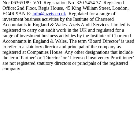
No: 06365189. VAT Registration No. 320 5454 37. Registered
Office: 2nd Floor, Regis House, 45 King William Street, London,
EC4R 9AN E:
info@azets.co.uk
. Regulated for a range of
investment business activities by the Institute of Chartered
Accountants in England & Wales. Azets Audit Services Limited is
registered to carry out audit work in the UK and regulated for a
range of investment business activities by the Institute of Chartered
Accountants in England & Wales. The term ‘Board Director’ is used
to refer to a statutory director and principal of the company as
registered at Companies House. Any other designations that include
the term ‘Partner’ or ‘Director’ or ‘Licensed Insolvency Practitioner’
are not registered statutory directors or principals of the registered
company.