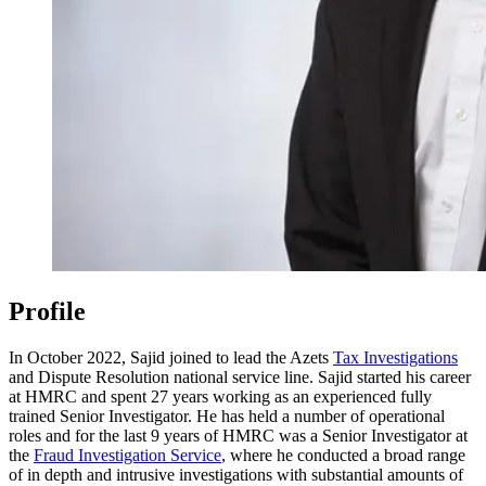
Profile
In October 2022, Sajid joined to lead the Azets
Tax Investigations
and Dispute Resolution national service line. Sajid started his career
at HMRC and spent 27 years working as an experienced fully
trained Senior Investigator. He has held a number of operational
roles and for the last 9 years of HMRC was a Senior Investigator at
the
Fraud Investigation Service
, where he conducted a broad range
of in depth and intrusive investigations with substantial amounts of