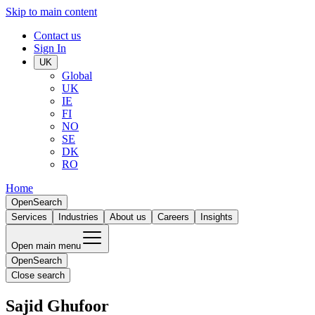
Skip to main content
Contact us
Sign In
UK
Global
UK
IE
FI
NO
SE
DK
RO
Home
Open
Search
Services
Industries
About us
Careers
Insights
Open main menu
Open
Search
Close search
Sajid Ghufoor