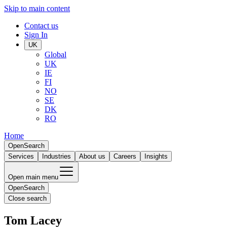
Skip to main content
Contact us
Sign In
UK
Global
UK
IE
FI
NO
SE
DK
RO
Home
Open
Search
Services
Industries
About us
Careers
Insights
Open main menu
Open
Search
Close search
Tom Lacey