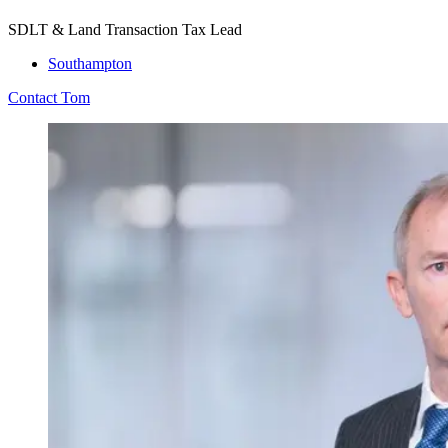
SDLT & Land Transaction Tax Lead
Southampton
Contact Tom