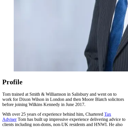
Profile
Tom trained at Smith & Williamson in Salisbury and went on to
work for Dixon Wilson in London and then Moore Blatch solicitors
before joining Wilkins Kennedy in June 2017.
With over 25 years of experience behind him, Chartered
Tax
Adviser
Tom has built up impressive experience delivering advice to
clients including non-doms, non-UK residents and HNWI. He also