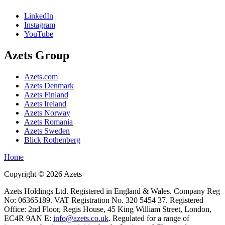
LinkedIn
Instagram
YouTube
Azets Group
Azets.com
Azets Denmark
Azets Finland
Azets Ireland
Azets Norway
Azets Romania
Azets Sweden
Blick Rothenberg
Home
Copyright ©
2026
Azets
Azets Holdings Ltd. Registered in England & Wales. Company Reg
No: 06365189. VAT Registration No. 320 5454 37. Registered
Office: 2nd Floor, Regis House, 45 King William Street, London,
EC4R 9AN E:
info@azets.co.uk
. Regulated for a range of