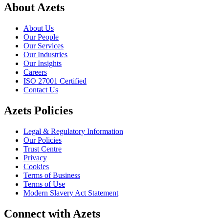
About Azets
About Us
Our People
Our Services
Our Industries
Our Insights
Careers
ISO 27001 Certified
Contact Us
Azets Policies
Legal & Regulatory Information
Our Policies
Trust Centre
Privacy
Cookies
Terms of Business
Terms of Use
Modern Slavery Act Statement
Connect with Azets