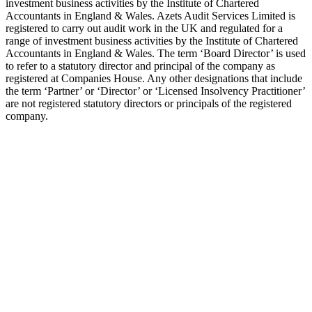
investment business activities by the Institute of Chartered
Accountants in England & Wales. Azets Audit Services Limited is
registered to carry out audit work in the UK and regulated for a
range of investment business activities by the Institute of Chartered
Accountants in England & Wales. The term ‘Board Director’ is used
to refer to a statutory director and principal of the company as
registered at Companies House. Any other designations that include
the term ‘Partner’ or ‘Director’ or ‘Licensed Insolvency Practitioner’
are not registered statutory directors or principals of the registered
company.