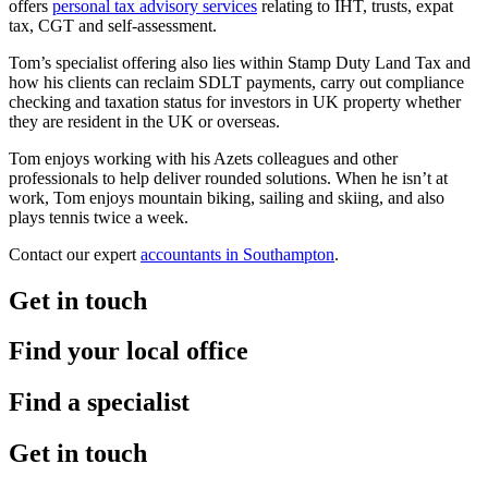
offers
personal tax advisory services
relating to IHT, trusts, expat
tax, CGT and self-assessment.
Tom’s specialist offering also lies within Stamp Duty Land Tax and
how his clients can reclaim SDLT payments, carry out compliance
checking and taxation status for investors in UK property whether
they are resident in the UK or overseas.
Tom enjoys working with his Azets colleagues and other
professionals to help deliver rounded solutions. When he isn’t at
work, Tom enjoys mountain biking, sailing and skiing, and also
plays tennis twice a week.
Contact our expert
accountants in Southampton
.
Get in touch
Find your local office
Find a specialist
Get in touch