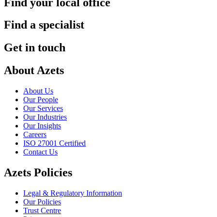
Find your local office
Find a specialist
Get in touch
About Azets
About Us
Our People
Our Services
Our Industries
Our Insights
Careers
ISO 27001 Certified
Contact Us
Azets Policies
Legal & Regulatory Information
Our Policies
Trust Centre