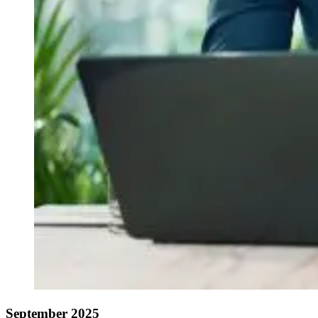
September 2025