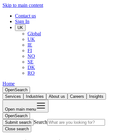
Skip to main content
Contact us
Sign In
UK
Global
UK
IE
FI
NO
SE
DK
RO
Home
Open
Search
Services
Industries
About us
Careers
Insights
Open main menu
Open
Search
Search
Submit search
Close search