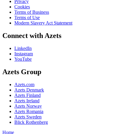
Privacy
Cookies
Terms of Business
Terms of Use
Modern Slavery Act Statement
Connect with Azets
LinkedIn
Instagram
YouTube
Azets Group
Azets.com
Azets Denmark
Azets Finland
Azets Ireland
Azets Norway
Azets Romania
Azets Sweden
Blick Rothenberg
Home