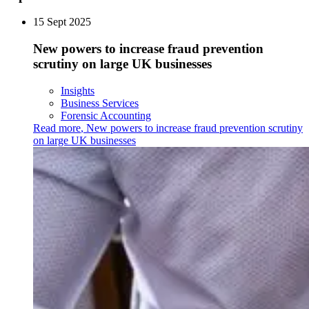
15 Sept 2025
New powers to increase fraud prevention
scrutiny on large UK businesses
Insights
Business Services
Forensic Accounting
Read more
,
New powers to increase fraud prevention scrutiny
on large UK businesses