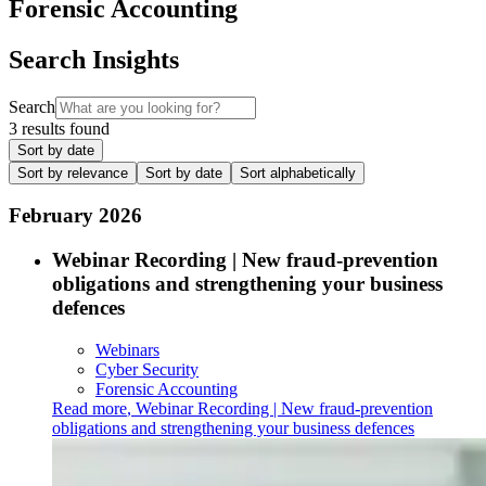
Forensic Accounting
Search Insights
Search
3 results found
Sort by date
Sort by relevance
Sort by date
Sort alphabetically
February 2026
Webinar Recording | New fraud-prevention
obligations and strengthening your business
defences
Webinars
Cyber Security
Forensic Accounting
Read more
,
Webinar Recording | New fraud-prevention
obligations and strengthening your business defences