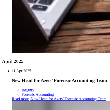
April 2025
11 Apr 2025
New Head for Azets’ Forensic Accounting Team
Insights
Forensic Accounting
Read more
,
New Head for Azets’ Forensic Accounting Team