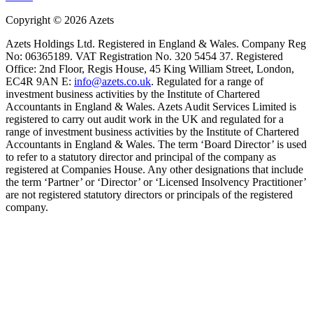
Copyright ©
2026
Azets
Azets Holdings Ltd. Registered in England & Wales. Company Reg
No: 06365189. VAT Registration No. 320 5454 37. Registered
Office: 2nd Floor, Regis House, 45 King William Street, London,
EC4R 9AN E:
info@azets.co.uk
. Regulated for a range of
investment business activities by the Institute of Chartered
Accountants in England & Wales. Azets Audit Services Limited is
registered to carry out audit work in the UK and regulated for a
range of investment business activities by the Institute of Chartered
Accountants in England & Wales. The term ‘Board Director’ is used
to refer to a statutory director and principal of the company as
registered at Companies House. Any other designations that include
the term ‘Partner’ or ‘Director’ or ‘Licensed Insolvency Practitioner’
are not registered statutory directors or principals of the registered
company.