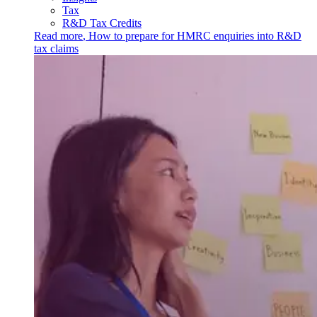
Tax
R&D Tax Credits
Read more
,
How to prepare for HMRC enquiries into R&D
tax claims