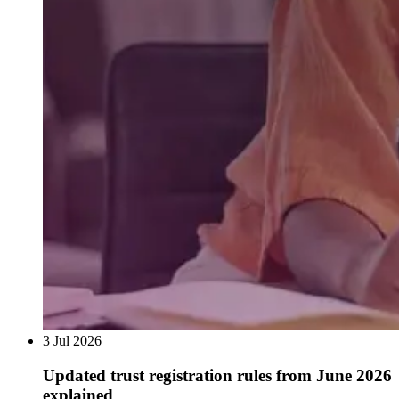
3 Jul 2026
Updated trust registration rules from June 2026
explained