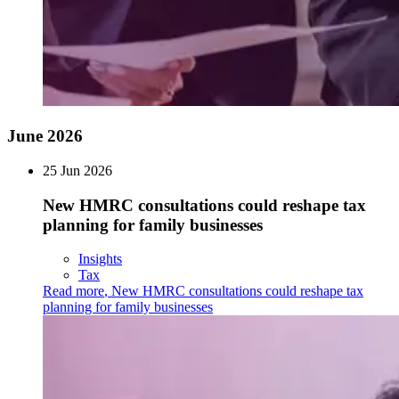
June 2026
25 Jun 2026
New HMRC consultations could reshape tax
planning for family businesses
Insights
Tax
Read more
,
New HMRC consultations could reshape tax
planning for family businesses