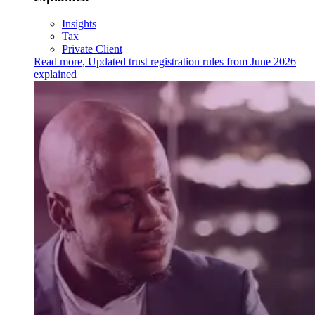
Insights
Tax
Private Client
Read more
,
Updated trust registration rules from June 2026
explained