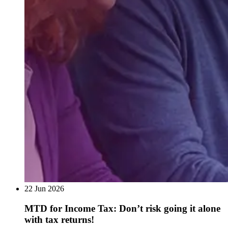
22 Jun 2026
MTD for Income Tax: Don’t risk going it alone
with tax returns!