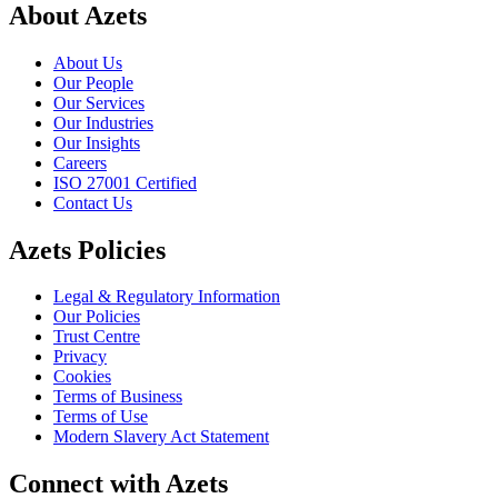
About Azets
About Us
Our People
Our Services
Our Industries
Our Insights
Careers
ISO 27001 Certified
Contact Us
Azets Policies
Legal & Regulatory Information
Our Policies
Trust Centre
Privacy
Cookies
Terms of Business
Terms of Use
Modern Slavery Act Statement
Connect with Azets