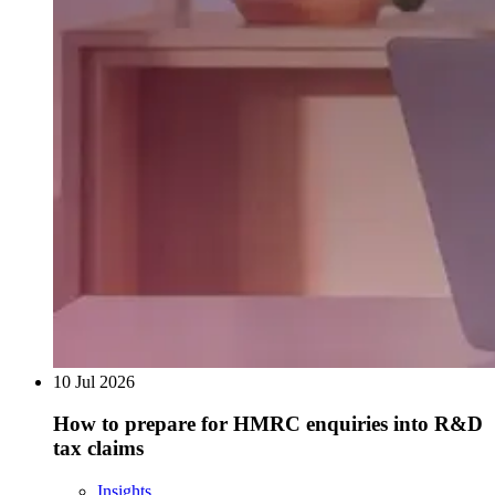
10 Jul 2026
How to prepare for HMRC enquiries into R&D
tax claims
Insights