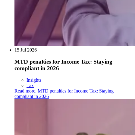
15 Jul 2026
MTD penalties for Income Tax: Staying
compliant in 2026
Insights
Tax
Read more
,
MTD penalties for Income Tax: Staying
compliant in 2026