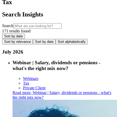
Tax
Search Insights
Search
171 results found
Sort by date
Sort by relevance
Sort by date
Sort alphabetically
July 2026
Webinar | Salary, dividends or pensions -
what's the right mix now?
Webinars
Tax
Private Client
Read more
,
Webinar | Salary, dividends or pensions - what's
the right mix now?