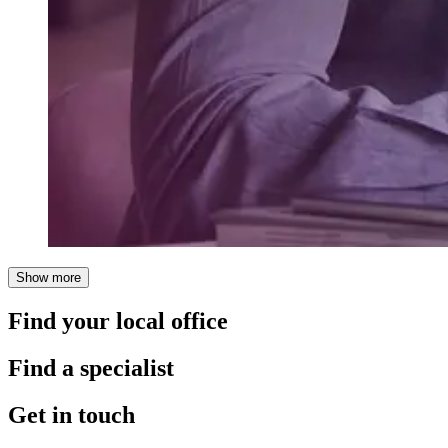
Show more
Find your local office
Find a specialist
Get in touch