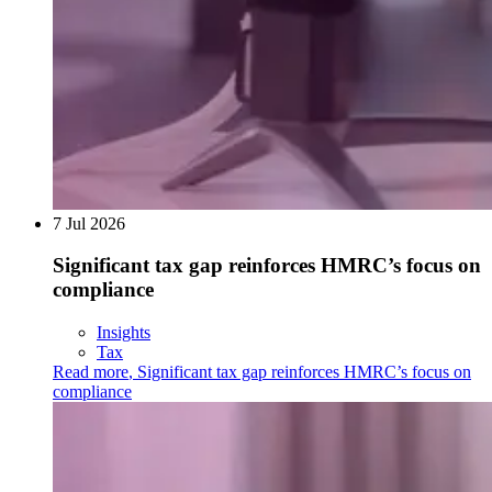
7 Jul 2026
Significant tax gap reinforces HMRC’s focus on
compliance
Insights
Tax
Read more
,
Significant tax gap reinforces HMRC’s focus on
compliance