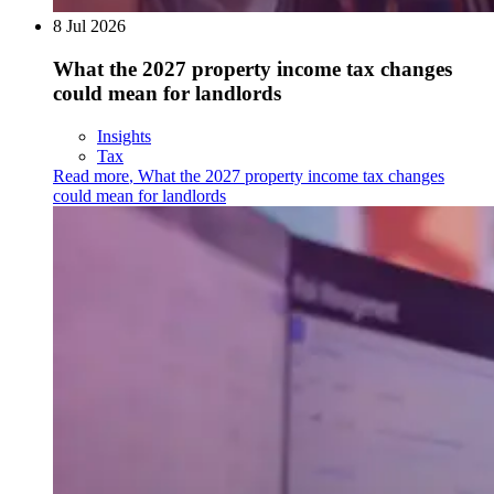
8 Jul 2026
What the 2027 property income tax changes
could mean for landlords
Insights
Tax
Read more
,
What the 2027 property income tax changes
could mean for landlords