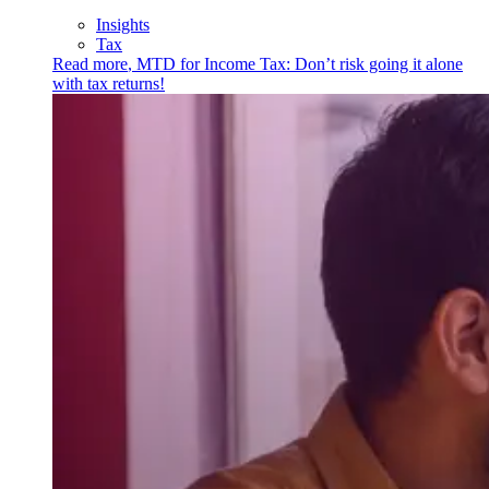
Insights
Tax
Read more
,
MTD for Income Tax: Don’t risk going it alone
with tax returns!