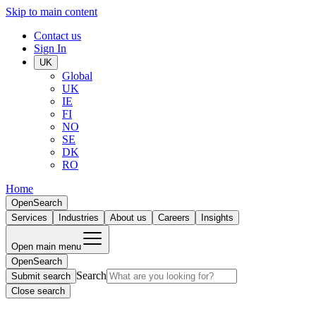
Skip to main content
Contact us
Sign In
UK
Global
UK
IE
FI
NO
SE
DK
RO
Home
Open
Search
Services
Industries
About us
Careers
Insights
Open main menu
Open
Search
Search
Submit search
Close search