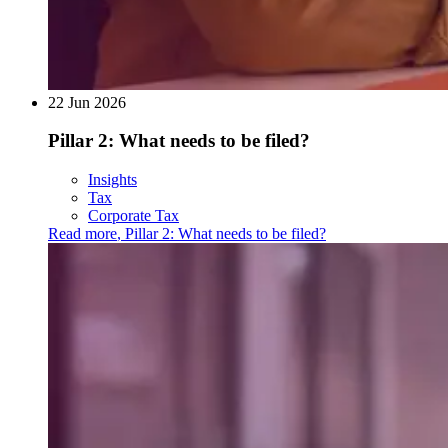
22 Jun 2026
Pillar 2: What needs to be filed?
Insights
Tax
Corporate Tax
Read more
,
Pillar 2: What needs to be filed?