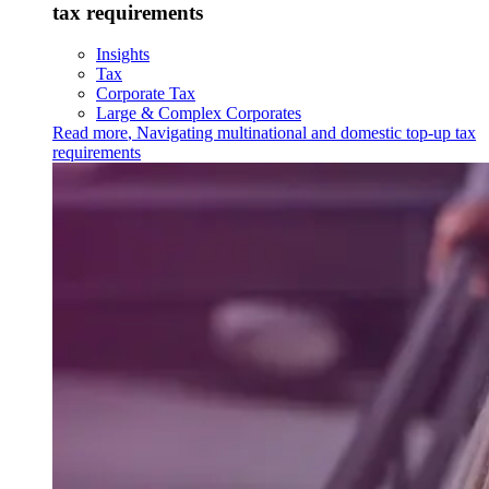
tax requirements
Insights
Tax
Corporate Tax
Large & Complex Corporates
Read more
,
Navigating multinational and domestic top-up tax
requirements