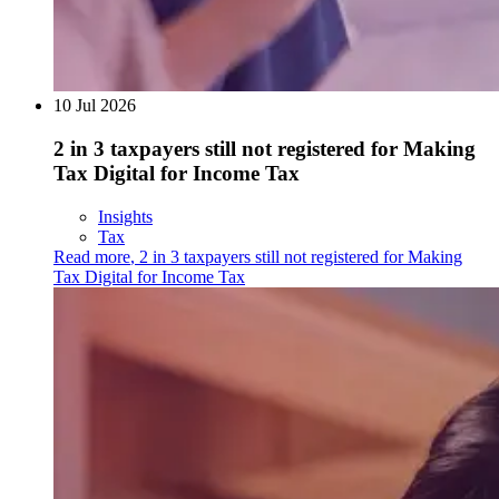
10 Jul 2026
2 in 3 taxpayers still not registered for Making
Tax Digital for Income Tax
Insights
Tax
Read more
,
2 in 3 taxpayers still not registered for Making
Tax Digital for Income Tax