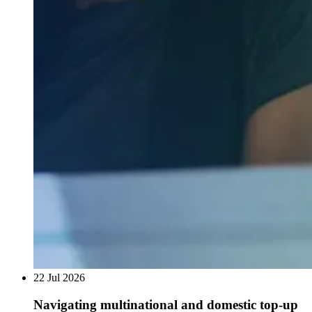
22 Jul 2026
Navigating multinational and domestic top-up