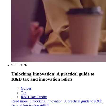
9 Jul 2026
Unlocking Innovation: A practical guide to
R&D tax and innovation reliefs
Guides
Tax
R&D Tax Credits
Read more
,
Unlocking Innovation: A practical guide to R&D
tax and innovation reliefs